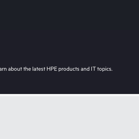
rn about the latest HPE products and IT topics.