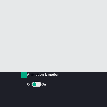
Animation & motion
Off
On