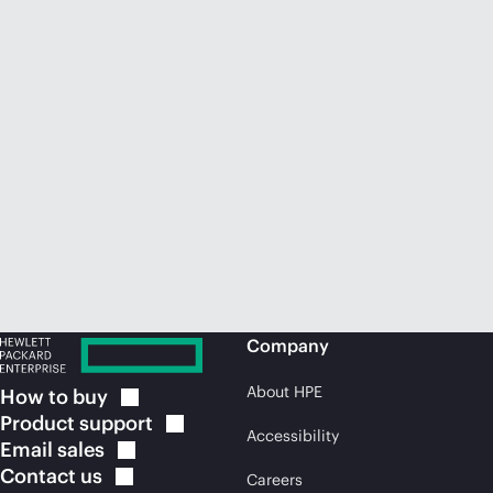
Company
About HPE
How to
buy
Product
support
Accessibility
Email
sales
Contact
us
Careers