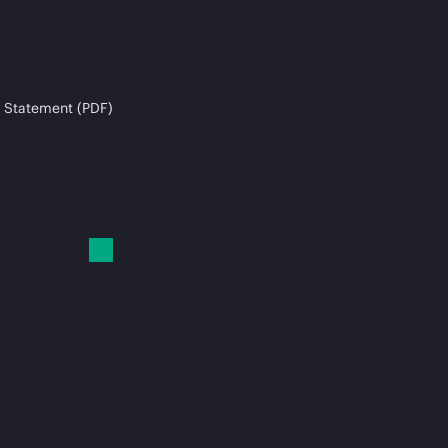
 Statement (PDF)