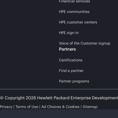
Financial services
HPE communities
HPE customer centers
HPE sign in
Voice of the Customer signup
Partners
Certifications
Find a partner
Partner programs
© Copyright 2026 Hewlett Packard Enterprise Developmen
Privacy
Terms of Use
Ad Choices & Cookies
Sitemap