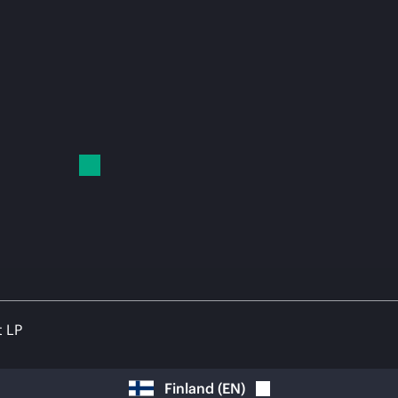
t LP
Finland
(
EN
)