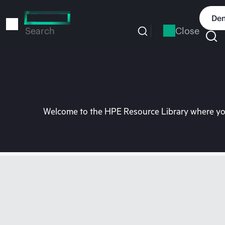
Skip
to
Dem
main
Close
Search
content
Welcome to the HPE Resource Library where you 