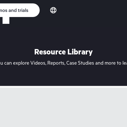
os and trials
Resource Library
can explore Videos, Reports, Case Studies and more to lea