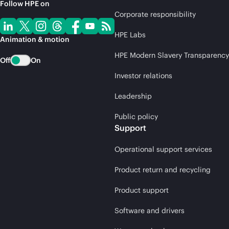
Follow HPE on
Corporate responsibility
HPE Labs
Animation & motion
HPE Modern Slavery Transparency
Off
On
Investor relations
Leadership
Public policy
Support
Operational support services
Product return and recycling
Product support
Software and drivers