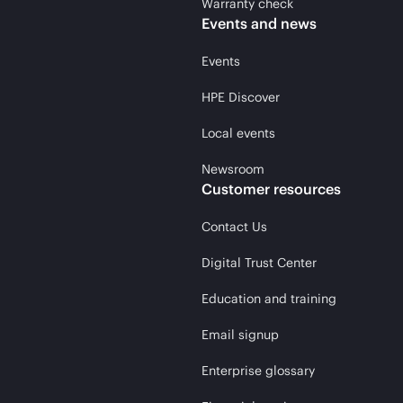
Warranty check
Events and news
Events
HPE Discover
Local events
Newsroom
Customer resources
Contact Us
Digital Trust Center
Education and training
Email signup
Enterprise glossary