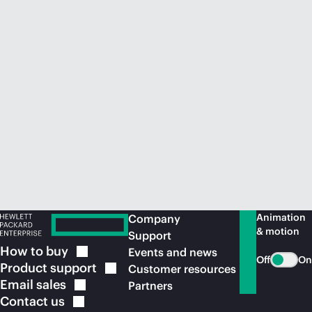
Animation
Company
& motion
Support
How to
buy
Events and news
Off
On
Product
support
Customer resources
Email
sales
Partners
Contact
us