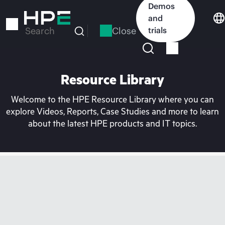
Skip
Demos
to
and
main
Close
trials
Search
content
Resource Library
Welcome to the HPE Resource Library where you can
explore Videos, Reports, Case Studies and more to learn
about the latest HPE products and IT topics.