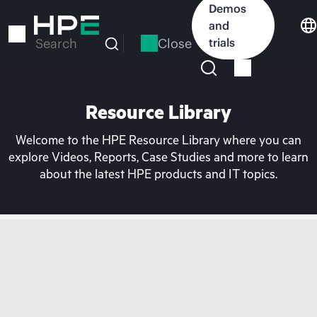
Skip
Demos
to
and
main
Close
trials
Search
content
Resource Library
Welcome to the HPE Resource Library where you can
explore Videos, Reports, Case Studies and more to learn
about the latest HPE products and IT topics.