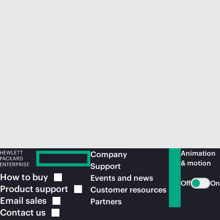
Animation
Company
& motion
Support
How to
buy
Events and news
Off
On
Product
support
Customer resources
Email
sales
Partners
Contact
us