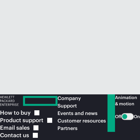
Animation
Company
& motion
Support
How to
buy
Events and news
Off
On
Product
support
Customer resources
Email
sales
Partners
Contact
us