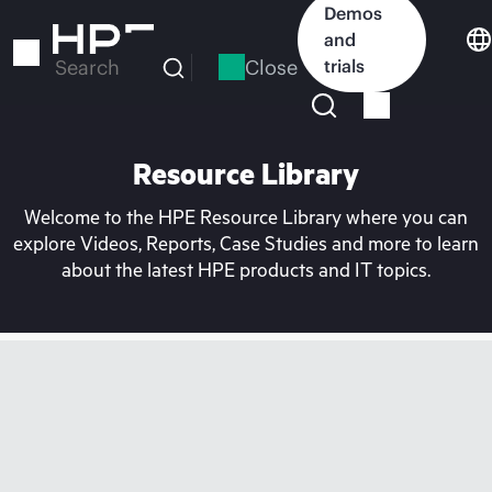
Skip
Demos
to
and
main
Close
trials
Search
content
Resource Library
Welcome to the HPE Resource Library where you can
explore Videos, Reports, Case Studies and more to learn
about the latest HPE products and IT topics.