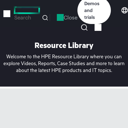
Skip
Demos
to
and
main
Close
trials
Search
content
Resource Library
Welcome to the HPE Resource Library where you can
explore Videos, Reports, Case Studies and more to learn
about the latest HPE products and IT topics.