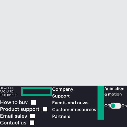
Animation
Company
& motion
Support
How to
buy
Events and news
Off
On
Product
support
Customer resources
Email
sales
Partners
Contact
us