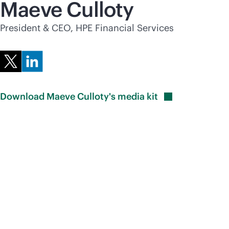
Maeve Culloty
President & CEO, HPE Financial Services
Download Maeve Culloty's media
kit