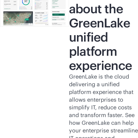
about the
GreenLake
unified
platform
experience
GreenLake is the cloud
delivering a unified
platform experience that
allows enterprises to
simplify IT, reduce costs
and transform faster. See
how GreenLake can help
your enterprise streamline