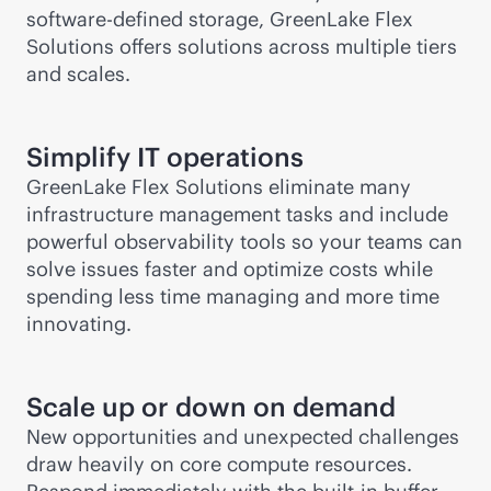
software-defined
storage, GreenLake Flex
Solutions offers solutions across multiple tiers
and scales.
Simplify IT operations
GreenLake Flex Solutions eliminate many
infrastructure management tasks and include
powerful observability tools so your teams can
solve issues faster and optimize costs while
spending less time managing and more time
innovating.
Scale up or down on demand
New opportunities and unexpected challenges
draw heavily on core compute resources.