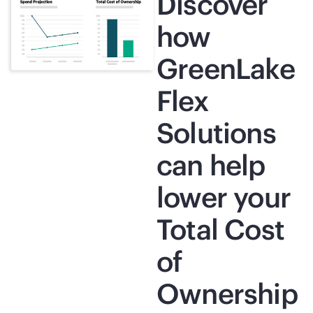
Discover
how
GreenLake
Flex
Solutions
can help
lower your
Total Cost
of
Ownership