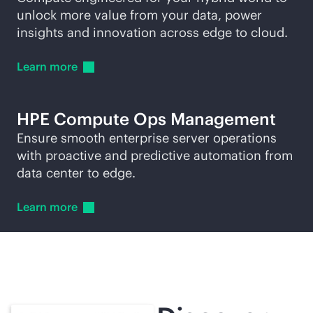
unlock more value from your data, power
insights and innovation across edge to cloud.
Learn
more
HPE Compute Ops Management
Ensure smooth enterprise server operations
with proactive and predictive automation from
data center to edge.
Learn
more