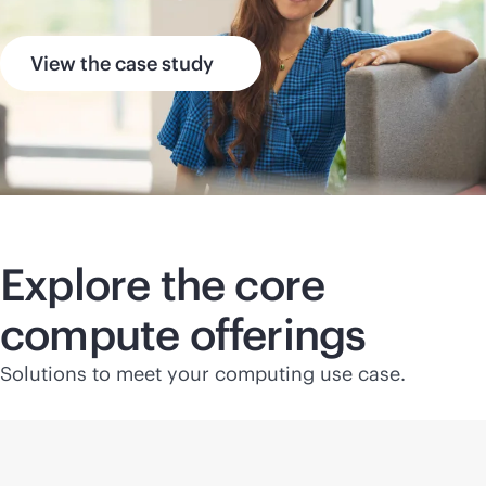
View the case study
Explore the core
compute offerings
Solutions to meet your computing use case.