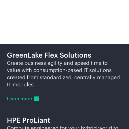
Featured products
GreenLake Flex Solutions
Create business agility and speed time to
value with
consumption-based
IT solutions
created from standardized, centrally managed
IT modules.
Learn
more
HPE ProLiant
Compute engineered for your hybrid world to