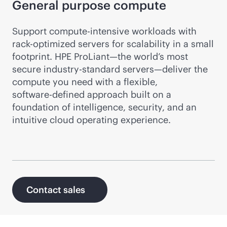
General purpose compute
Support compute-intensive workloads with
rack-optimized
servers for scalability in a small
footprint. HPE ProLiant—the world’s most
secure industry-standard servers—deliver the
compute you need with a flexible,
software-defined
approach built on a
foundation of intelligence, security, and an
intuitive cloud operating experience.
Contact sales