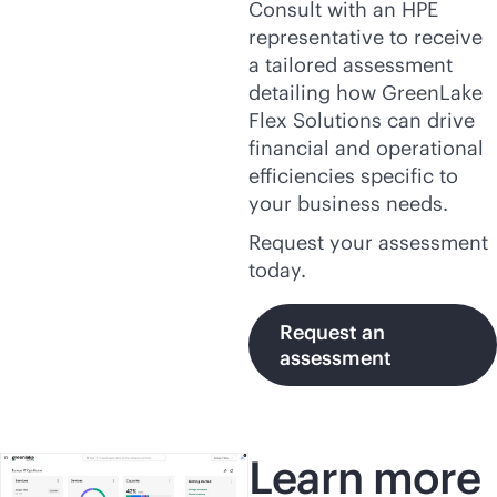
Consult with an HPE
representative to receive
a tailored assessment
detailing how GreenLake
Flex Solutions can drive
financial and operational
efficiencies specific to
your business needs.
Request your assessment
today.
Request an
assessment
Learn more