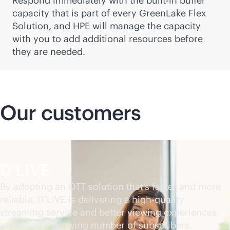
Respond immediately with the
built-in
buffer
capacity that is part of every GreenLake Flex
Solution, and HPE will manage the capacity
with you to add additional resources before
they are needed.
Our customers
D’LIVE
By adopting an OTT solution that’s faster and more
reliable, D’LIVE is delivering a high-quality
streaming service and better viewing experiences,
attracting a growing number of subscribers.