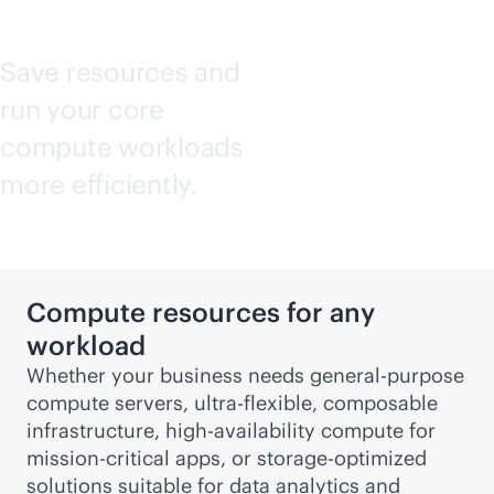
Save resources and
run your core
compute workloads
more efficiently.
Compute resources for any
workload
Whether your business needs
general-purpose
compute servers, ultra-flexible, composable
infrastructure, high-availability compute for
mission-critical
apps, or storage-optimized
solutions suitable for data analytics and