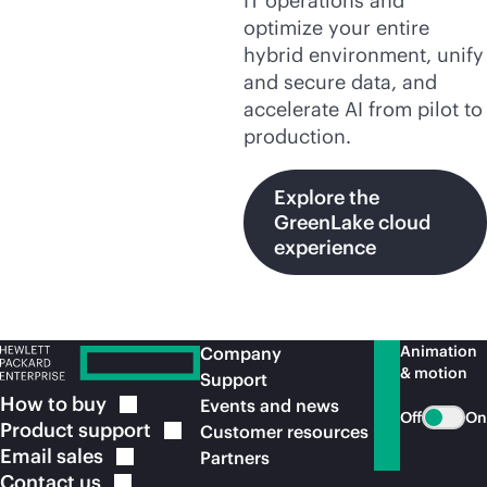
IT operations and
optimize your entire
hybrid environment, unify
and secure data, and
accelerate AI from pilot to
production.
Explore the
GreenLake cloud
experience
Animation
Company
& motion
Support
How to
buy
Events and news
Off
On
Product
support
Customer resources
Email
sales
Partners
Contact
us