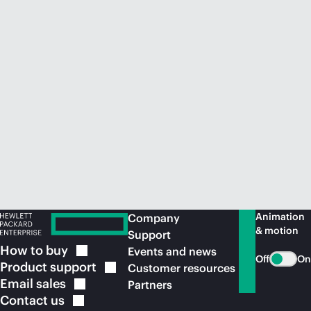
Animation
Company
& motion
Support
How to
buy
Events and news
Off
On
Product
support
Customer resources
Email
sales
Partners
Contact
us