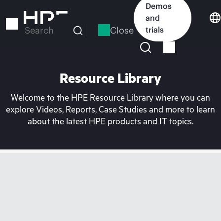
Skip
Demos
to
and
main
Close
trials
Search
content
Resource Library
Welcome to the HPE Resource Library where you can
explore Videos, Reports, Case Studies and more to learn
about the latest HPE products and IT topics.