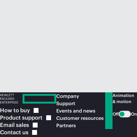
Animation
Company
& motion
Support
How to
buy
Events and news
Off
On
Product
support
Customer resources
Email
sales
Partners
Contact
us