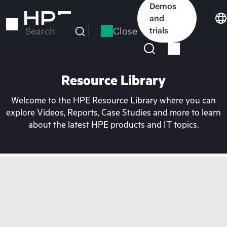
Skip
Demos
to
and
main
Close
trials
Search
content
Resource Library
Welcome to the HPE Resource Library where you can
explore Videos, Reports, Case Studies and more to learn
about the latest HPE products and IT topics.