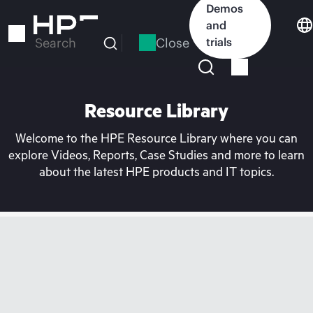
Skip
Demos
to
and
main
Close
trials
Search
content
Resource Library
Welcome to the HPE Resource Library where you can
explore Videos, Reports, Case Studies and more to learn
about the latest HPE products and IT topics.