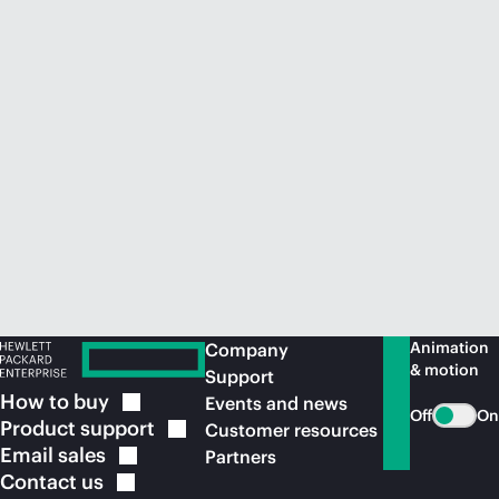
Animation
Company
& motion
Support
How to
buy
Events and news
Off
On
Product
support
Customer resources
Email
sales
Partners
Contact
us