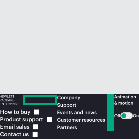
Animation
Company
& motion
Support
How to
buy
Events and news
Off
On
Product
support
Customer resources
Email
sales
Partners
Contact
us