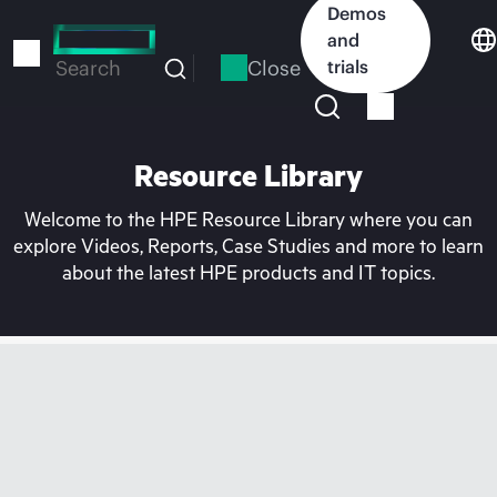
Skip
Demos
to
and
main
Close
trials
Search
content
Resource Library
Welcome to the HPE Resource Library where you can
explore Videos, Reports, Case Studies and more to learn
about the latest HPE products and IT topics.