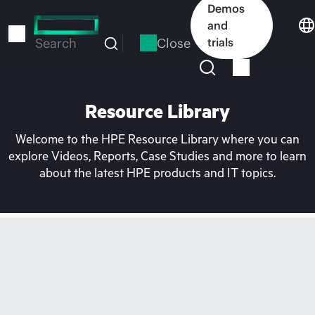
Skip
Demos
to
and
main
Close
trials
Search
content
Resource Library
Welcome to the HPE Resource Library where you can
explore Videos, Reports, Case Studies and more to learn
about the latest HPE products and IT topics.