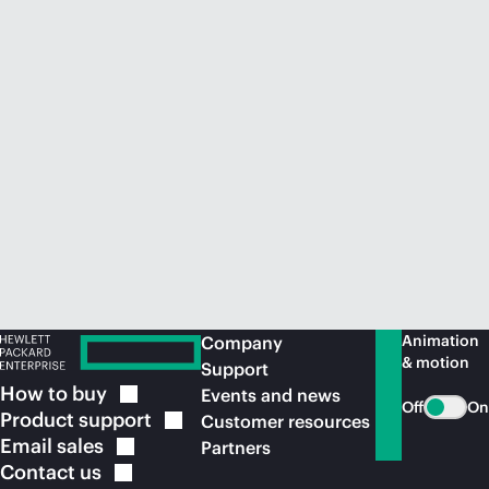
Animation
Company
& motion
Support
How to
buy
Events and news
Off
On
Product
support
Customer resources
Email
sales
Partners
Contact
us