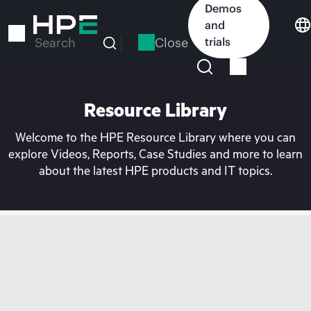
Skip
Demos
to
and
main
Close
trials
Search
content
Resource Library
Welcome to the HPE Resource Library where you can
explore Videos, Reports, Case Studies and more to learn
about the latest HPE products and IT topics.