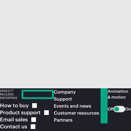
Animation
Company
& motion
Support
How to
buy
Events and news
Off
On
Product
support
Customer resources
Email
sales
Partners
Contact
us