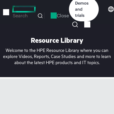
Skip
Demos
to
and
main
Close
trials
Search
content
Resource Library
Welcome to the HPE Resource Library where you can
explore Videos, Reports, Case Studies and more to learn
about the latest HPE products and IT topics.