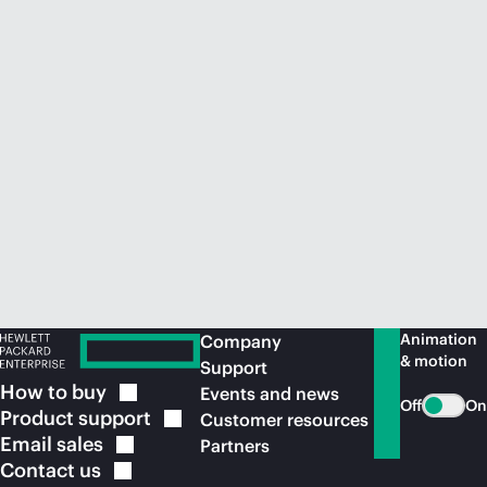
Animation
Company
& motion
Support
How to
buy
Events and news
Off
On
Product
support
Customer resources
Email
sales
Partners
Contact
us