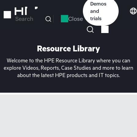
Skip
Demos
to
and
main
Close
trials
Search
content
Resource Library
Welcome to the HPE Resource Library where you can
explore Videos, Reports, Case Studies and more to learn
about the latest HPE products and IT topics.