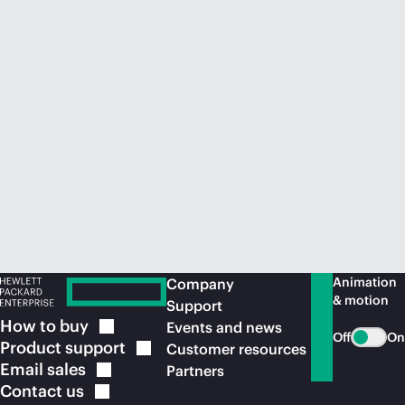
Animation
Company
& motion
Support
How to
buy
Events and news
Off
On
Product
support
Customer resources
Email
sales
Partners
Contact
us