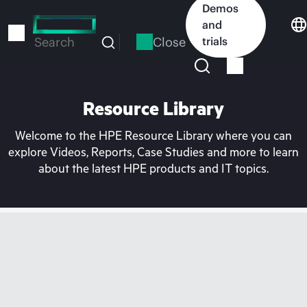
Skip
Demos
to
and
main
Close
trials
Search
content
Resource Library
Welcome to the HPE Resource Library where you can
explore Videos, Reports, Case Studies and more to learn
about the latest HPE products and IT topics.