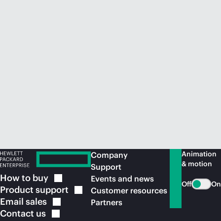
Animation
Company
& motion
Support
How to
buy
Events and news
Off
On
Product
support
Customer resources
Email
sales
Partners
Contact
us