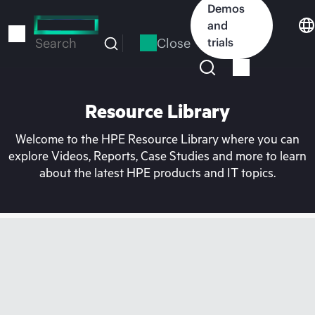
Skip
Demos
to
and
main
Close
trials
Search
content
Resource Library
Welcome to the HPE Resource Library where you can
explore Videos, Reports, Case Studies and more to learn
about the latest HPE products and IT topics.