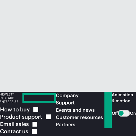
Animation
Company
& motion
Support
How to
buy
Events and news
Off
On
Product
support
Customer resources
Email
sales
Partners
Contact
us