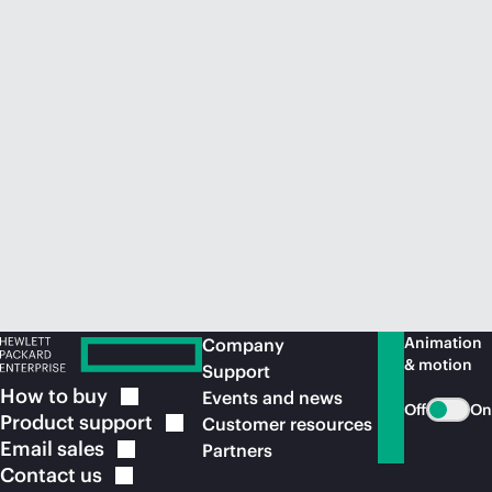
Animation
Company
& motion
Support
How to
buy
Events and news
Off
On
Product
support
Customer resources
Email
sales
Partners
Contact
us