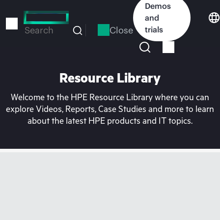
Skip
Demos
to
and
main
Close
trials
Search
content
Resource Library
Welcome to the HPE Resource Library where you can
explore Videos, Reports, Case Studies and more to learn
about the latest HPE products and IT topics.