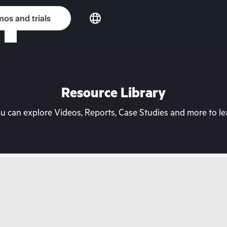
os and trials
Resource Library
can explore Videos, Reports, Case Studies and more to lea