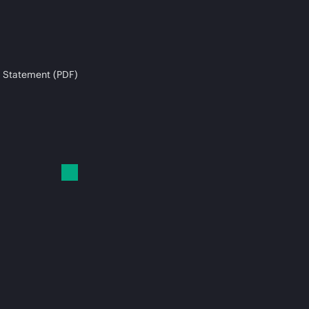
 Statement (PDF)