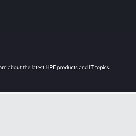
rn about the latest HPE products and IT topics.