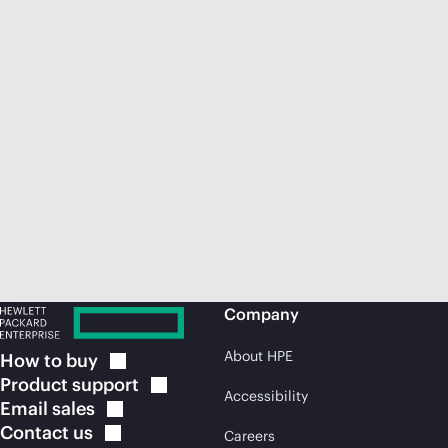
Company
About HPE
How to
buy
Product
support
Accessibility
Email
sales
Contact
us
Careers