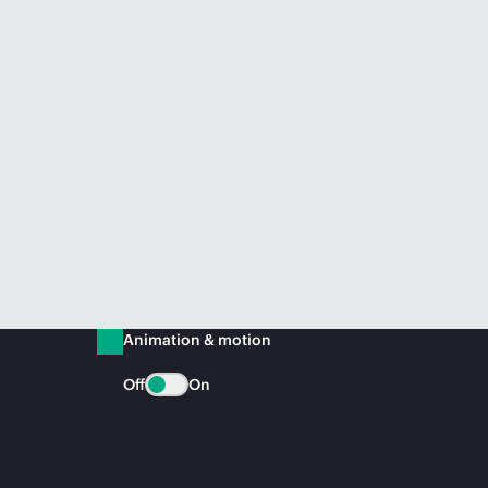
Animation & motion
Off
On