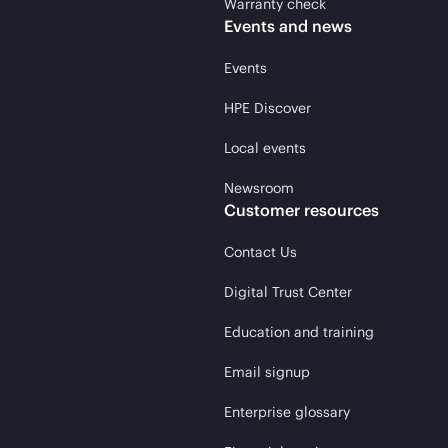
Warranty check
Events and news
Events
HPE Discover
Local events
Newsroom
Customer resources
Contact Us
Digital Trust Center
Education and training
Email signup
Enterprise glossary