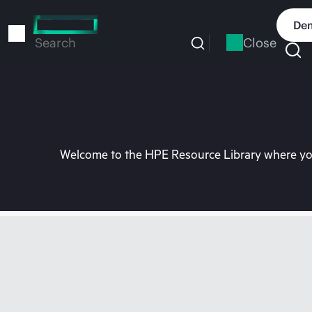
Skip
to
Dem
main
Close
Search
content
Welcome to the HPE Resource Library where you 