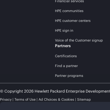
Financial services
HPE communities
HPE customer centers
HPE sign in
Voice of the Customer signup
Partners
Certifications
Find a partner
Partner programs
© Copyright 2026 Hewlett Packard Enterprise Developmen
Privacy
Terms of Use
Ad Choices & Cookies
Sitemap