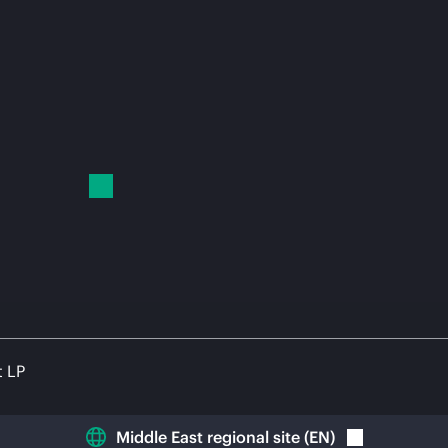
t LP
Middle East regional site
(
EN
)