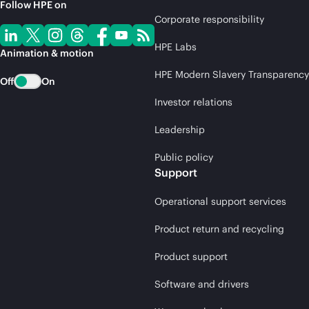
Follow HPE on
Corporate responsibility
HPE Labs
Animation & motion
HPE Modern Slavery Transparency
Off
On
Investor relations
Leadership
Public policy
Support
Operational support services
Product return and recycling
Product support
Software and drivers