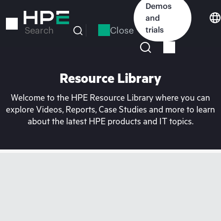
Skip
Demos
to
and
main
Close
trials
Search
content
Resource Library
Welcome to the HPE Resource Library where you can
explore Videos, Reports, Case Studies and more to learn
about the latest HPE products and IT topics.