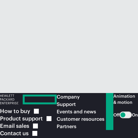
Animation
Company
& motion
Support
How to
buy
Events and news
Off
On
Product
support
Customer resources
Email
sales
Partners
Contact
us