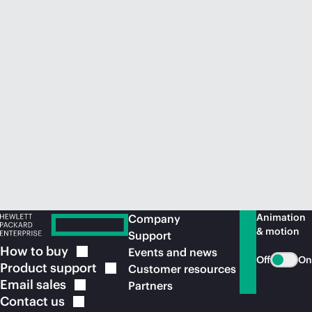
Animation
Company
& motion
Support
How to
buy
Events and news
Off
On
Product
support
Customer resources
Email
sales
Partners
Contact
us