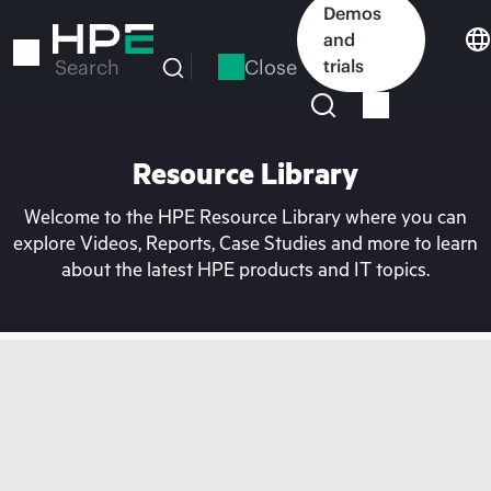
Skip
Demos
to
and
main
Close
trials
Search
content
Resource Library
Welcome to the HPE Resource Library where you can
explore Videos, Reports, Case Studies and more to learn
about the latest HPE products and IT topics.