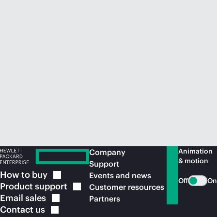
Animation
Company
& motion
Support
How to
buy
Events and news
Off
On
Product
support
Customer resources
Email
sales
Partners
Contact
us