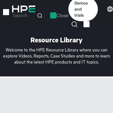
Skip
Demos
to
and
main
Close
trials
Search
content
Resource Library
Welcome to the HPE Resource Library where you can
explore Videos, Reports, Case Studies and more to learn
about the latest HPE products and IT topics.