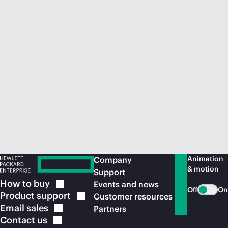
Animation
Company
& motion
Support
How to
buy
Events and news
Off
On
Product
support
Customer resources
Email
sales
Partners
Contact
us