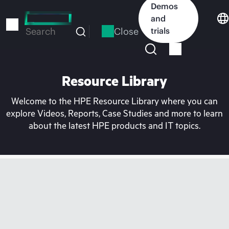
Skip
Demos
to
and
main
Close
trials
Search
content
Resource Library
Welcome to the HPE Resource Library where you can
explore Videos, Reports, Case Studies and more to learn
about the latest HPE products and IT topics.