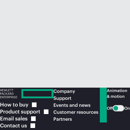
Animation
Company
& motion
Support
How to
buy
Events and news
Off
On
Product
support
Customer resources
Email
sales
Partners
Contact
us