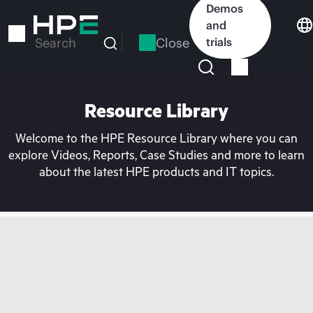
Skip
Demos
to
and
main
Close
trials
Search
content
Resource Library
Welcome to the HPE Resource Library where you can
explore Videos, Reports, Case Studies and more to learn
about the latest HPE products and IT topics.