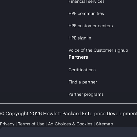
Financial services
HPE communities
HPE customer centers
HPE sign in
Voice of the Customer signup
Partners
Certifications
Find a partner
Partner programs
© Copyright 2026 Hewlett Packard Enterprise Developmen
Privacy
Terms of Use
Ad Choices & Cookies
Sitemap