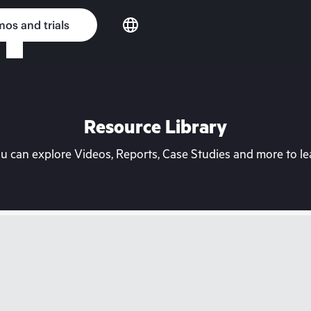
os and trials
Resource Library
can explore Videos, Reports, Case Studies and more to lea