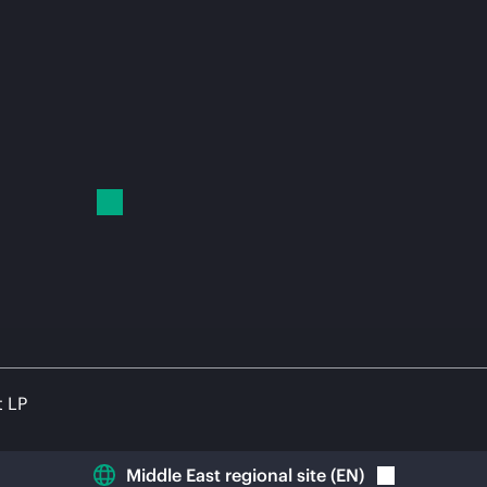
t LP
Middle East regional site
(
EN
)