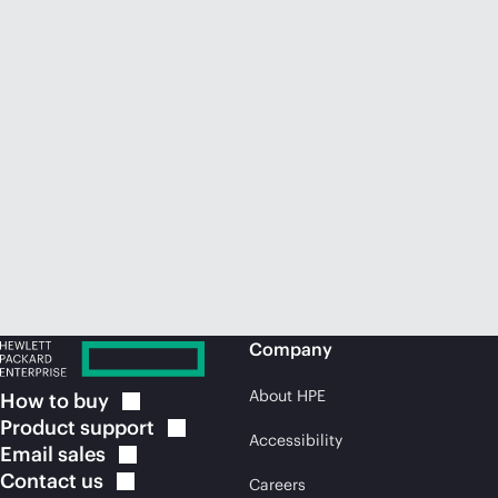
Company
About HPE
How to
buy
Product
support
Accessibility
Email
sales
Contact
us
Careers