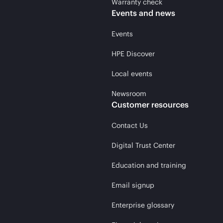
Warranty check
Events and news
Events
HPE Discover
Local events
Newsroom
Customer resources
Contact Us
Digital Trust Center
Education and training
Email signup
Enterprise glossary