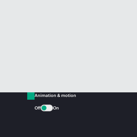
Animation & motion
Off
On