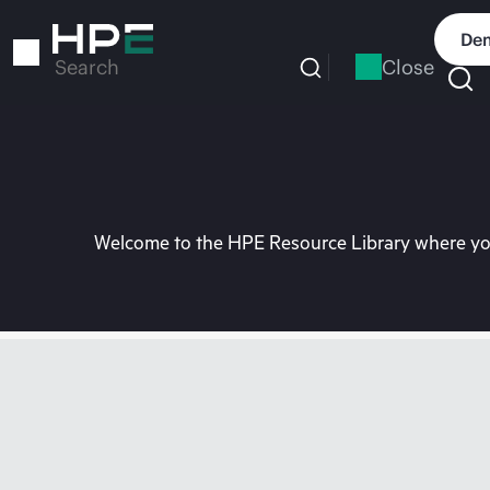
Skip
to
Dem
main
Close
Search
content
Welcome to the HPE Resource Library where you 