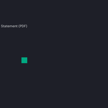
 Statement (PDF)