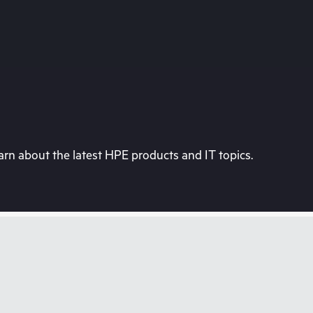
rn about the latest HPE products and IT topics.