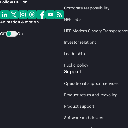
Follow HPE on
Corporate responsibility
HPE Labs
Animation & motion
HPE Modern Slavery Transparency
Off
On
Investor relations
Leadership
Public policy
Support
Operational support services
Product return and recycling
Product support
Software and drivers