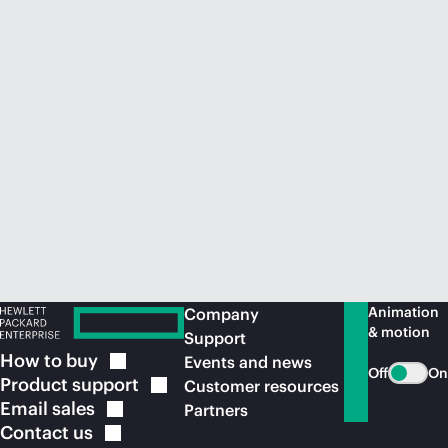
Animation
Company
& motion
Support
How to
buy
Events and news
Off
On
Product
support
Customer resources
Email
sales
Partners
Contact
us