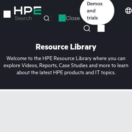
Skip
Demos
to
and
main
Close
trials
Search
content
Resource Library
Welcome to the HPE Resource Library where you can
explore Videos, Reports, Case Studies and more to learn
about the latest HPE products and IT topics.