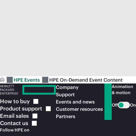
HPE Events
HPE On-Demand Event Content
Animation
Company
& motion
Support
How to
buy
Events and news
Off
On
Product
support
Customer resources
Email
sales
Partners
Contact
us
Follow HPE on