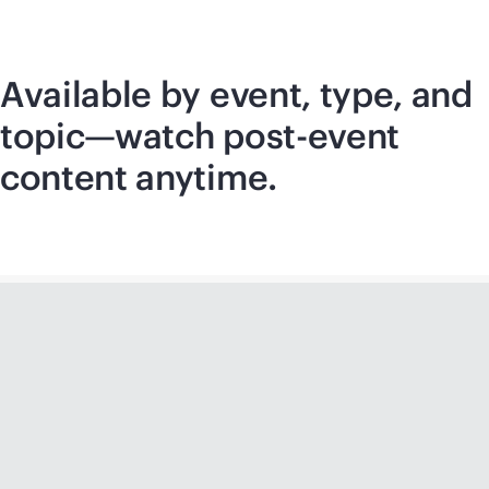
Available by event, type, and
topic—watch post-event
content anytime.