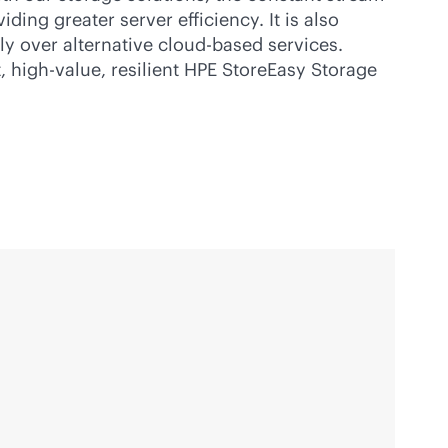
ing greater server efficiency. It is also
ly over alternative
cloud-based
services.
, high-value, resilient HPE StoreEasy Storage