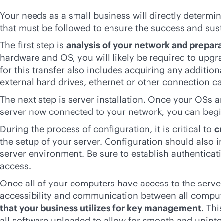
Your needs as a small business will directly determin
that must be followed to ensure the success and sust
The first step is
analysis of your network and prepar
hardware and OS, you will likely be required to upg
for this transfer also includes acquiring any additi
external hard drives, ethernet or other connection ca
The next step is server installation. Once your OSs
server now connected to your network, you can beg
During the process of configuration, it is critical to
c
the setup of your server. Configuration should also 
server environment. Be sure to establish authenticat
access.
Once all of your computers have access to the server
accessibility and communication between all compute
that your business utilizes for key management
. Th
all software uploaded to allow for smooth and uni