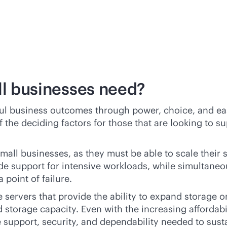
ll businesses need?
ful business outcomes through power, choice, and ea
 the deciding factors for those that are looking to s
r small businesses, as they must be able to scale the
de support for intensive workloads, while simultane
 point of failure.
e
servers that provide the ability to expand storage o
d
storage capacity. Even with the increasing affordabil
e support, security, and dependability needed to sust