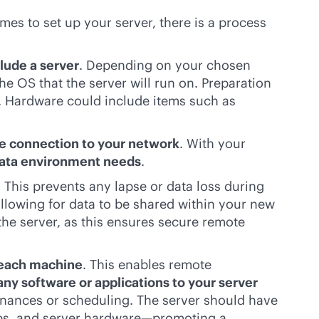
mes to set up your server, there is a process
lude a server
. Depending on your chosen
e OS that the server will run on. Preparation
s. Hardware could include items such as
re connection to your network
. With your
data environment needs
.
. This prevents any lapse or data loss during
allowing for data to be shared within your new
he server, as this ensures secure remote
 each machine
. This enables remote
any software or applications to your server
inances or scheduling. The server should have
pps, and server hardware—promoting a