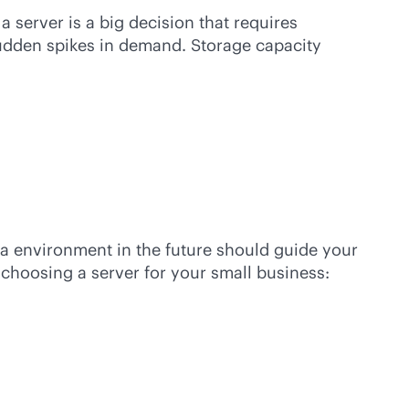
a server is a big decision that requires
sudden spikes in demand. Storage capacity
ta environment in the future should guide your
choosing a server for your small business: