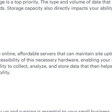
e is a top priority. The type and volume of data that
ds. Storage capacity also directly impacts your abil
online, affordable servers that can maintain site u
cessibility of this necessary hardware, enabling your
lity to collect, analyze, and store data that then he
lity.
ay up and running is essential to your small business