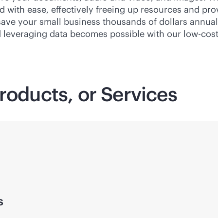
with ease, effectively freeing up resources and provid
 save your small business thousands of dollars annual
d leveraging data becomes possible with our low-cost
roducts, or Services
s