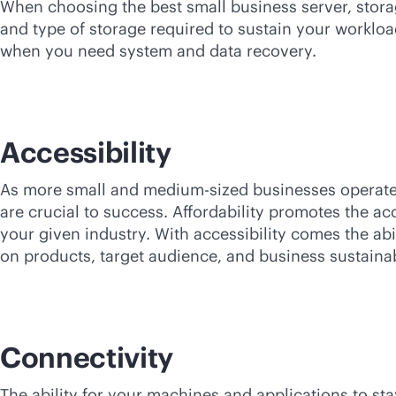
When choosing the best small business server, storag
and type of storage required to sustain your workloa
when you need system and data recovery.
Accessibility
As more small and medium-sized businesses operate 
are crucial to success. Affordability promotes the ac
your given industry. With accessibility comes the abi
on products, target audience, and business sustainabi
Connectivity
The ability for your machines and applications to st