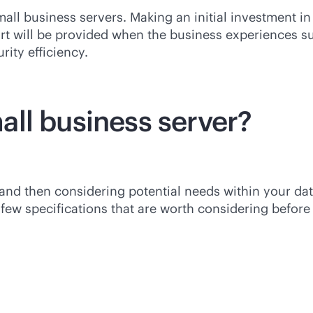
all business servers. Making an initial investment in 
ort will be provided when the business experiences 
rity efficiency.
ll business server?
 and then considering potential needs within your da
ew specifications that are worth considering before 