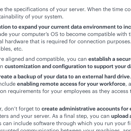
e the specifications of your server. When the time co
ainability of your system.
ation to expand your current data environment to inc
rade your computer’s OS to become compatible with th
onal hardware that is required for connection purpose
bles, etc.
 are aligned and compatible, you can
establish a secu
in
customization and configuration to support your 
reate a backup of your data to an external hard drive
include
enabling remote access for your workforce
, 
ion requirements for your employees as they access t
, don’t forget to
create administrative accounts for
rs and your server. As a final step, you can
upload 
is can include software through which you run your f
nterrupted communication between your machines, a