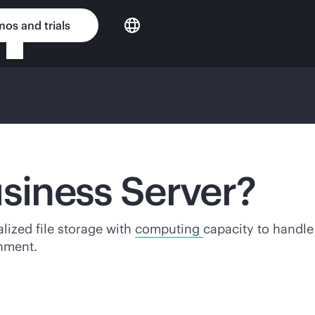
os and trials
usiness Server?
alized file storage with
computing
capacity to handl
onment.