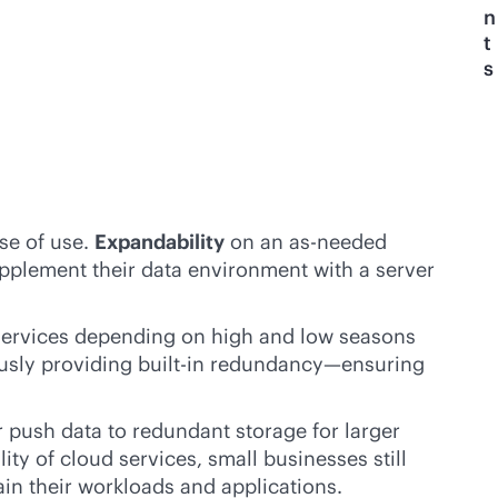
n
t
s
se of use.
Expandability
on an as-needed
upplement their data environment with a server
ir services depending on high and low seasons
ously providing
built-in
redundancy—ensuring
r push data to redundant storage for larger
ity of cloud services, small businesses still
ain their workloads and applications.