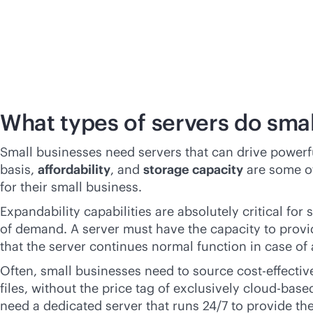
What types of servers do sma
Small businesses need servers that can drive power
basis,
affordability
, and
storage capacity
are some of
for their small business.
Expandability capabilities are absolutely critical fo
of demand. A server must have the capacity to provi
that the server continues normal function in case of a
Often, small businesses need to source
cost-effectiv
files, without the price tag of exclusively
cloud-base
need a dedicated server that runs 24/7 to provide th