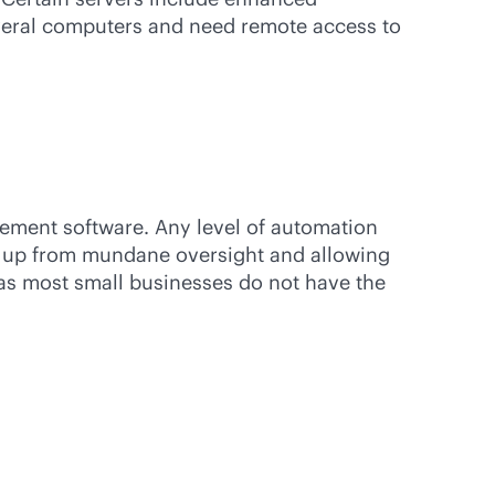
everal computers and need remote access to
ement software. Any level of automation
em up from mundane oversight and allowing
 as most small businesses do not have the