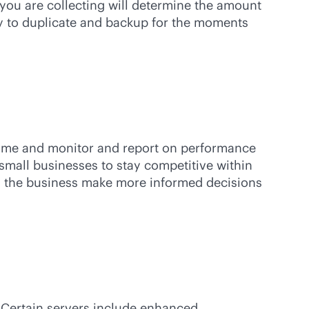
 you are collecting will determine the amount
ity to duplicate and backup for the moments
ptime and monitor and report on performance
 small businesses to stay competitive within
lps the business make more informed decisions
. Certain servers include enhanced