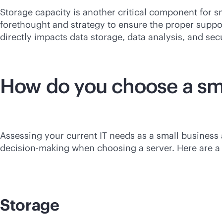
Storage capacity is another critical component for sm
forethought and strategy to ensure the proper supp
directly impacts data storage, data analysis, and secu
How do you choose a sma
Assessing your current IT needs as a small business
decision-making when choosing a server. Here are a f
Storage