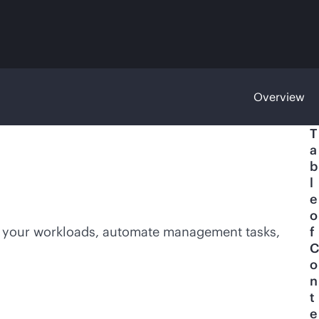
Overview
T
a
b
l
e
o
e your workloads, automate management tasks,
f
C
o
n
t
e