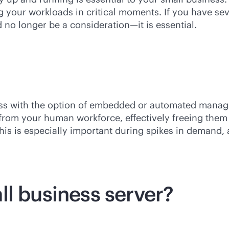
g your workloads in critical moments. If you have s
 no longer be a consideration—it is essential.
ess with the option of embedded or automated manag
e from your human workforce, effectively freeing th
This is especially important during spikes in demand,
ll business server?