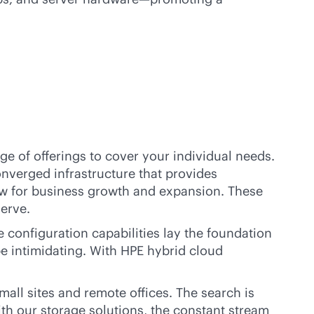
ge of offerings to cover your individual needs.
nverged infrastructure that provides
low for business growth and expansion. These
serve.
configuration capabilities lay the foundation
be intimidating. With HPE hybrid cloud
ll sites and remote offices. The search is
th our storage solutions, the constant stream