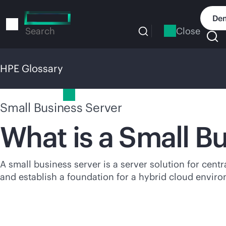
Skip
to
Dem
main
Close
Search
content
HPE Glossary
HPE Glossary
Small Business Server
What is a Small B
A small business server is a server solution for centr
and establish a foundation for a hybrid cloud envir