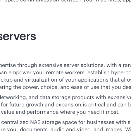
servers
ertise through extensive server solutions, with a ran
 can empower your remote workers, establish hyperco
ackup and virtualization of your applications that al
fering the power, choice, and ease of use that you de
etworking, and data storage products with expansive 
for future growth and expansion is critical and can 
e value and performance where you need it most.
entralized NAS storage space for businesses with sma
tore your documents, audio and video, and images. Wi