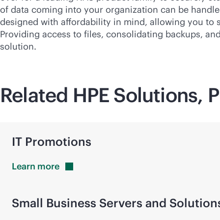
of data coming into your organization can be handled 
designed with affordability in mind, allowing you to
Providing access to files, consolidating backups, an
solution.
Related HPE Solutions, P
IT Promotions
Learn
more
Small Business Servers and Solution