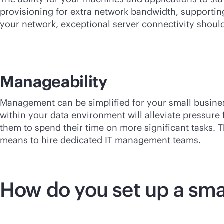
provisioning for extra network bandwidth, supportin
your network, exceptional server connectivity should
Manageability
Management can be simplified for your small busin
within your data environment will alleviate pressur
them to spend their time on more significant tasks. 
means to hire dedicated IT management teams.
How do you set up a sma