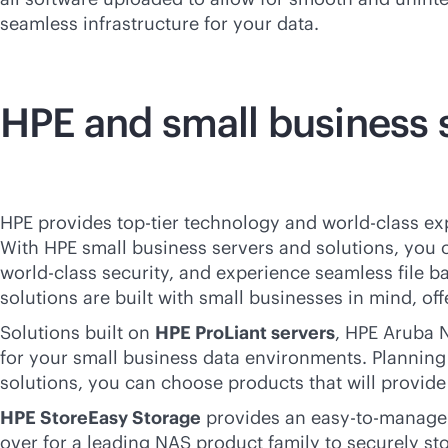
seamless infrastructure for your data.
HPE and small business 
HPE provides top-tier technology and
world-class
exp
With HPE small business servers and solutions, you
world-class
security, and experience seamless file b
solutions are built with small businesses in mind, of
Solutions built on
HPE ProLiant servers
, HPE Aruba N
for your small business data environments. Planning 
solutions, you can choose products that will provid
HPE StoreEasy Storage
provides an easy-to-manage c
over for a leading NAS product family to securely s