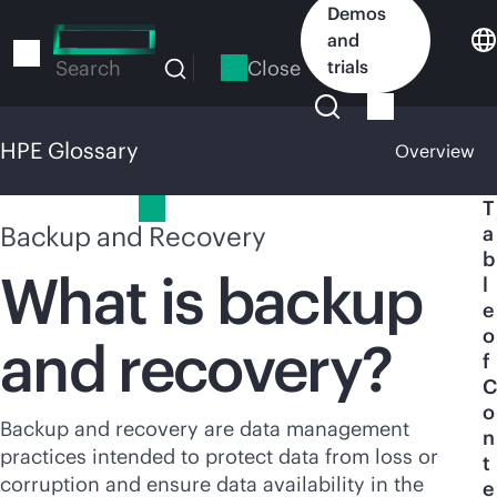
Skip
Demos
to
and
main
Close
trials
Search
content
HPE Glossary
Overview
HPE Glossary
T
Backup and Recovery
a
b
What is backup
l
e
o
and recovery?
f
C
o
Backup and recovery are data management
n
practices intended to protect data from loss or
t
corruption and ensure data availability in the
e