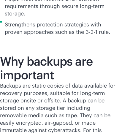
requirements through secure long-term
storage.
Strengthens protection strategies with
proven approaches such as the 3-2-1 rule.
Why backups are
important
Backups are static copies of data available for
recovery purposes, suitable for long-term
storage onsite or offsite. A backup can be
stored on any storage tier including
removable media such as tape. They can be
easily encrypted, air-gapped, or made
immutable against cyberattacks. For this