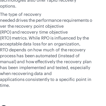
technologies also offer rapid recovery
options.
The type of recovery
needed drives the performance requirements o
ver the recovery point objective
(RPO) and recovery time objective
(RTO) metrics. While RPO is influenced by the
acceptable data loss for an organization,
RTO depends on how much of the recovery
process has been automated (instead of
manual) and how effectively the recovery plan
has been implemented and tested, especially
when recovering data and
applications consistently to a specific point in
time.