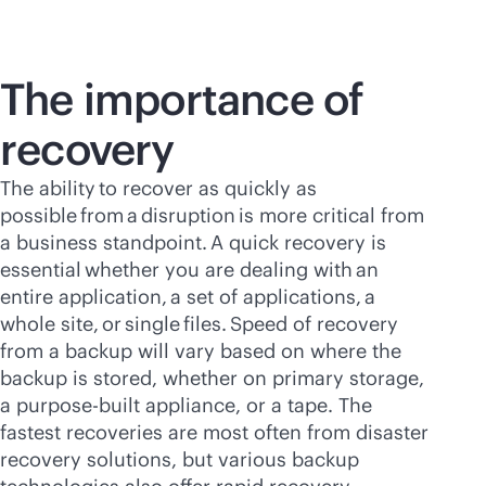
The importance of
recovery
The ability to recover as quickly as
possible from a disruption is more critical from
a business standpoint. A quick recovery is
essential whether you are dealing with an
entire application, a set of applications, a
whole site, or single files. Speed of recovery
from a backup will vary based on where the
backup is stored, whether on primary storage,
a
purpose-built
appliance, or a tape. The
fastest recoveries are most often from disaster
recovery solutions, but various backup