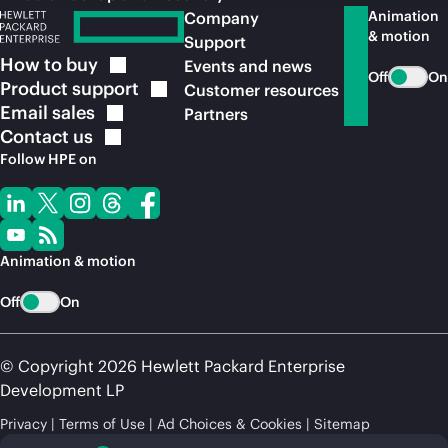
Animation
Company
& motion
Support
How to
buy
Events and news
Off
On
Product
support
Customer resources
Email
sales
Partners
Contact
us
Follow HPE on
Animation & motion
Off
On
© Copyright 2026 Hewlett Packard Enterprise
Development LP
Privacy
Terms of Use
Ad Choices & Cookies
Sitemap