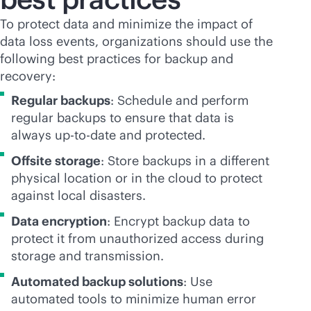
To protect data and minimize the impact of
data loss events, organizations should use the
following best practices for backup and
recovery:
Regular backups
: Schedule and perform
regular backups to ensure that data is
always up-to-date and protected.
Offsite storage
: Store backups in a different
physical location or in the cloud to protect
against local disasters.
Data encryption
: Encrypt backup data to
protect it from unauthorized access during
storage and transmission.
Automated backup solutions
: Use
automated tools to minimize human error