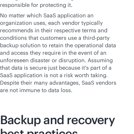
responsible for protecting it.
No matter which SaaS application an
organization uses, each vendor typically
recommends in their respective terms and
conditions that customers use a
third-party
backup solution to retain the operational data
and access they require in the event of an
unforeseen disaster or disruption. Assuming
that data is secure just because it's part of a
SaaS application is not a risk worth taking.
Despite their many advantages, SaaS vendors
are not immune to data loss.
Backup and recovery
best practices