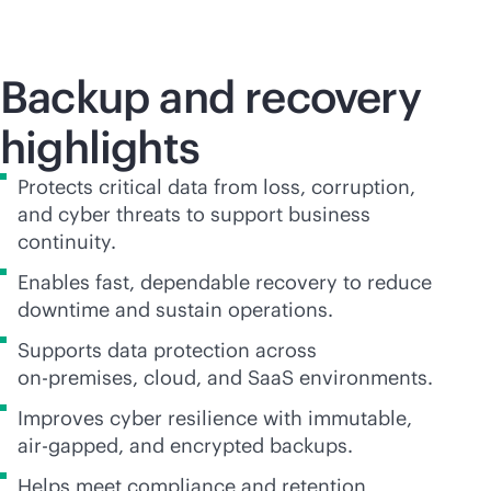
Backup and recovery
highlights
Protects critical data from loss, corruption,
and cyber threats to support business
continuity.
Enables fast, dependable recovery to reduce
downtime and sustain operations.
Supports data protection across
on-premises
, cloud, and SaaS environments.
Improves cyber resilience with immutable,
air-gapped, and encrypted backups.
Helps meet compliance and retention