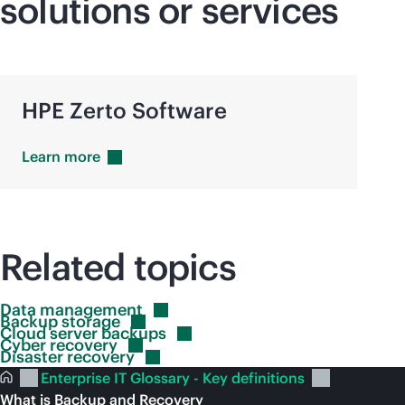
solutions or services
HPE Zerto Software
Learn
more
Related topics
Data
management
Backup
storage
Cloud server
backups
Cyber
recovery
Disaster
recovery
Enterprise IT Glossary - Key definitions
What is Backup and Recovery