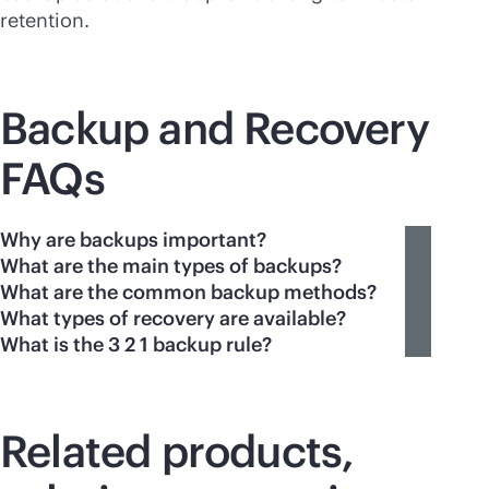
retention.
Backup and Recovery
FAQs
Why are backups important?
What are the main types of backups?
What are the common backup methods?
What types of recovery are available?
What is the 3 2 1 backup rule?
Related products,