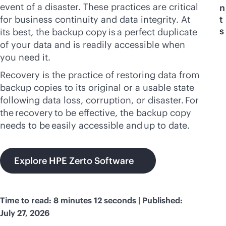
event of a disaster. These practices are critical
n
for business continuity and data integrity. At
t
s
its best, the backup copy is a perfect duplicate
of your data and is readily accessible when
you need it.
Recovery is the practice of restoring data from
backup copies to its original or a usable state
following data loss, corruption, or disaster. For
the recovery to be effective, the backup copy
needs to be easily accessible and up to date.
Explore HPE Zerto Software
Time to read: 8 minutes 12 seconds | Published:
July 27, 2026