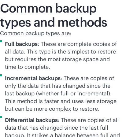
Common backup
types and methods
Common backup types are:
Full backups
: These are complete copies of
all data. This type is the simplest to restore
but requires the most storage space and
time to complete.
Incremental backups
: These are copies of
only the data that has changed since the
last backup (whether full or incremental).
This method is faster and uses less storage
but can be more complex to restore.
Differential backups
: These are copies of all
data that has changed since the last full
backup. It strikes a balance between full and