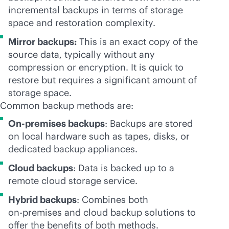
incremental backups in terms of storage
space and restoration complexity.
Mirror backups:
This is an exact copy of the
source data, typically without any
compression or encryption. It is quick to
restore but requires a significant amount of
storage space.
Common backup methods are:
On-premises backups
: Backups are stored
on local hardware such as tapes, disks, or
dedicated backup appliances.
Cloud backups
: Data is backed up to a
remote cloud storage service.
Hybrid backups
: Combines both
on-premises
and cloud backup solutions to
offer the benefits of both methods.