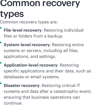
Common recovery
types
Common recovery types are:
File-level
recovery
: Restoring individual
files or folders from a backup.
System-level recovery
: Restoring entire
systems or servers, including all files,
applications, and settings.
Application-level recovery
: Restoring
specific applications and their data, such as
databases or email systems.
Disaster recovery
: Restoring critical IT
systems and data after a catastrophic event,
ensuring that business operations can
continue.