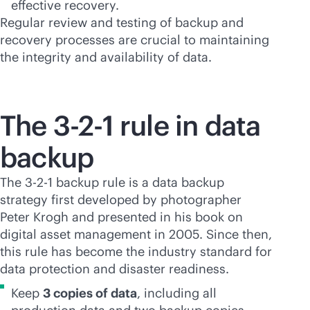
effective recovery.
Regular review and testing of backup and
recovery processes are crucial to maintaining
the integrity and availability of data.
The 3-2-1 rule in data
backup
The 3-2-1 backup rule is a data backup
strategy first developed by photographer
Peter Krogh and presented in his book on
digital asset management in 2005. Since then,
this rule has become the industry standard for
data protection and disaster readiness.
Keep
3 copies of data
, including all