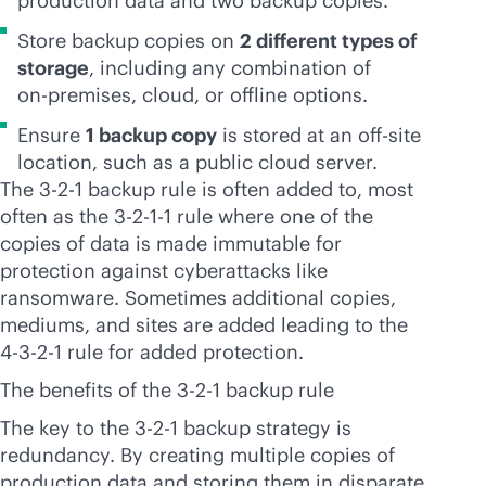
production data and two backup copies.
Store backup copies on
2 different types of
storage
, including any combination of
on-premises
, cloud, or offline options.
Ensure
1 backup copy
is stored at an off-site
location, such as a public cloud server.
The 3-2-1 backup rule is often added to, most
often as the 3-2-1-1 rule where one of the
copies of data is made immutable for
protection against cyberattacks like
ransomware. Sometimes additional copies,
mediums, and sites are added leading to the
4-3-2-1 rule for added protection.
The benefits of the 3-2-1 backup rule
The key to the 3-2-1 backup strategy is
redundancy. By creating multiple copies of
production data and storing them in disparate