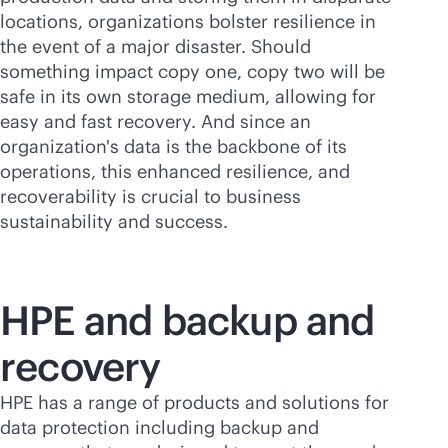
locations, organizations bolster resilience in
the event of a major disaster. Should
something impact copy one, copy two will be
safe in its own storage medium, allowing for
easy and fast recovery. And since an
organization's data is the backbone of its
operations, this enhanced resilience, and
recoverability is crucial to business
sustainability and success.
HPE and backup and
recovery
HPE has a range of products and solutions for
data protection including backup and