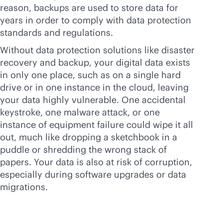
reason, backups are used to store data for
years in order to comply with data protection
standards and regulations.
Without data protection solutions like disaster
recovery and backup, your digital data exists
in only one place, such as on a single hard
drive or in one instance in the cloud, leaving
your data highly vulnerable. One accidental
keystroke, one malware attack, or one
instance of equipment failure could wipe it all
out, much like dropping a sketchbook in a
puddle or shredding the wrong stack of
papers. Your data is also at risk of corruption,
especially during software upgrades or data
migrations.