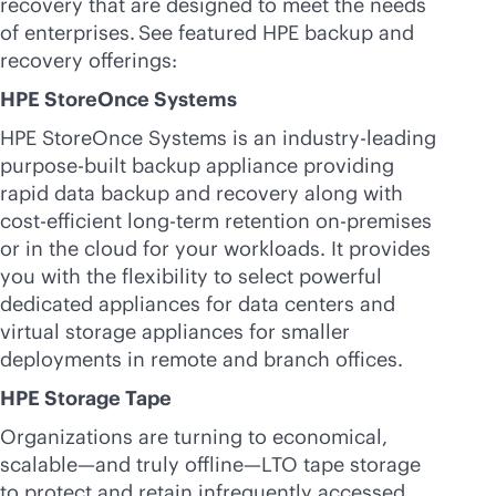
recovery that are designed to meet the needs
of enterprises. See featured HPE backup and
recovery offerings:
HPE StoreOnce Systems
HPE StoreOnce Systems is an
industry-leading
purpose-built
backup appliance providing
rapid data backup and recovery along with
cost-efficient long-term retention
on-premises
or in the cloud for your workloads. It provides
you with the flexibility to select powerful
dedicated appliances for data centers and
virtual storage appliances for smaller
deployments in remote and branch offices.
HPE Storage Tape
Organizations are turning to economical,
scalable—and truly offline—LTO tape storage
to protect and retain infrequently accessed