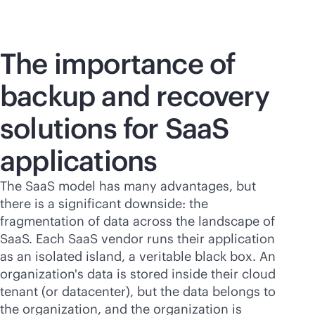
The importance of
backup and recovery
solutions for SaaS
applications
The SaaS model has many advantages, but
there is a significant downside: the
fragmentation of data across the landscape of
SaaS. Each SaaS vendor runs their application
as an isolated island, a veritable black box. An
organization's data is stored inside their cloud
tenant (or datacenter), but the data belongs to
the organization, and the organization is