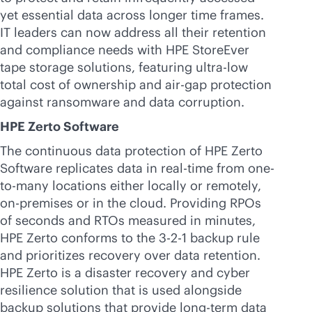
yet essential data across longer time frames.
IT leaders can now address all their retention
and compliance needs with HPE StoreEver
tape storage solutions, featuring ultra-low
total cost of ownership and air-gap protection
against ransomware and data corruption.
HPE Zerto Software
The continuous data protection of HPE Zerto
Software replicates data in
real-time
from one-
to-many locations either locally or remotely,
on-premises
or in the cloud. Providing RPOs
of seconds and RTOs measured in minutes,
HPE Zerto conforms to the 3-2-1 backup rule
and prioritizes recovery over data retention.
HPE Zerto is a disaster recovery and cyber
resilience solution that is used alongside
backup solutions that provide long-term data