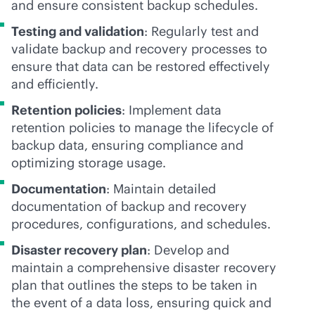
and ensure consistent backup schedules.
Testing and validation
: Regularly test and
validate backup and recovery processes to
ensure that data can be restored effectively
and efficiently.
Retention policies
: Implement data
retention policies to manage the lifecycle of
backup data, ensuring compliance and
optimizing storage usage.
Documentation
: Maintain detailed
documentation of backup and recovery
procedures, configurations, and schedules.
Disaster recovery plan
: Develop and
maintain a comprehensive disaster recovery
plan that outlines the steps to be taken in
the event of a data loss, ensuring quick and