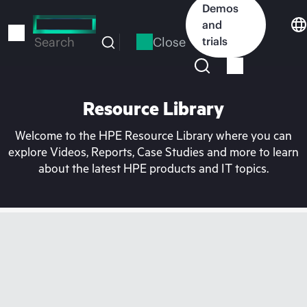
Skip
Demos
to
and
main
Close
trials
Search
content
Resource Library
Welcome to the HPE Resource Library where you can
explore Videos, Reports, Case Studies and more to learn
about the latest HPE products and IT topics.