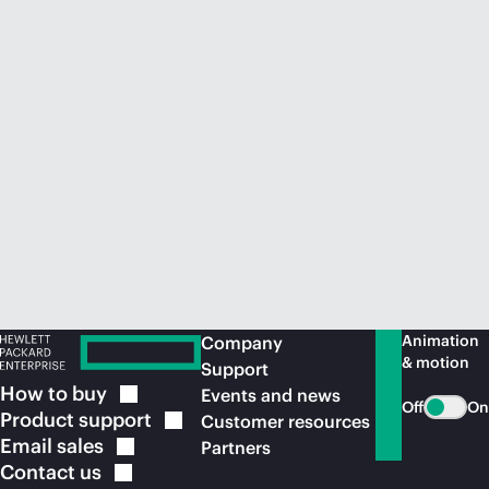
Animation
Company
& motion
Support
How to
buy
Events and news
Off
On
Product
support
Customer resources
Email
sales
Partners
Contact
us