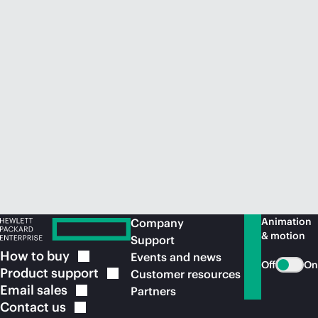
Animation
Company
& motion
Support
How to
buy
Events and news
Off
On
Product
support
Customer resources
Email
sales
Partners
Contact
us