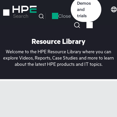
Skip
Demos
to
and
main
Close
trials
Search
content
Resource Library
Welcome to the HPE Resource Library where you can
explore Videos, Reports, Case Studies and more to learn
about the latest HPE products and IT topics.