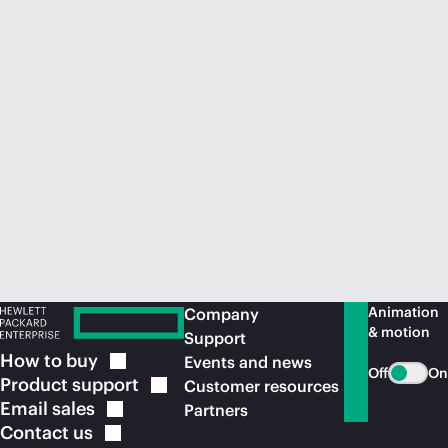
Animation
Company
& motion
Support
How to
buy
Events and news
Off
On
Product
support
Customer resources
Email
sales
Partners
Contact
us