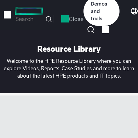
Skip
Demos
to
and
main
Close
trials
Search
content
Resource Library
Welcome to the HPE Resource Library where you can
explore Videos, Reports, Case Studies and more to learn
about the latest HPE products and IT topics.