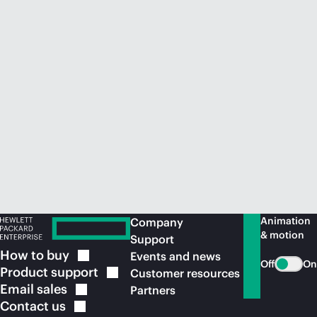
Animation
Company
& motion
Support
How to
buy
Events and news
Off
On
Product
support
Customer resources
Email
sales
Partners
Contact
us