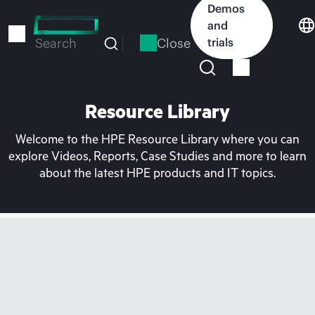
Skip
Demos
to
and
main
Close
trials
Search
content
Resource Library
Welcome to the HPE Resource Library where you can
explore Videos, Reports, Case Studies and more to learn
about the latest HPE products and IT topics.