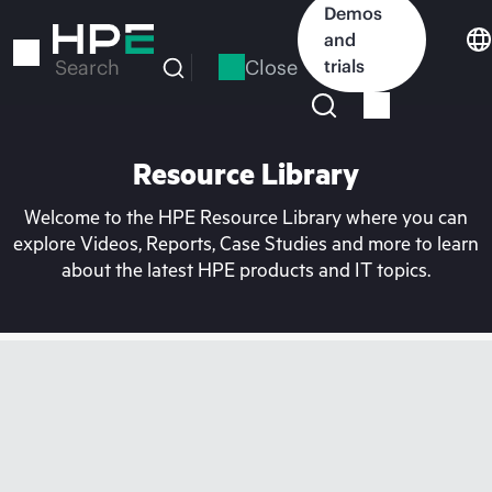
Skip
Demos
to
and
main
Close
trials
Search
content
Resource Library
Welcome to the HPE Resource Library where you can
explore Videos, Reports, Case Studies and more to learn
about the latest HPE products and IT topics.