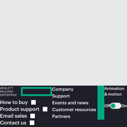
Animation
Company
& motion
Support
How to
buy
Events and news
Off
On
Product
support
Customer resources
Email
sales
Partners
Contact
us