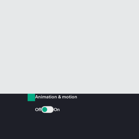
Animation & motion
Off
On