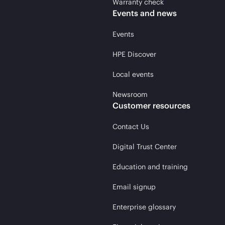
Warranty check
Events and news
Events
HPE Discover
Local events
Newsroom
Customer resources
Contact Us
Digital Trust Center
Education and training
Email signup
Enterprise glossary