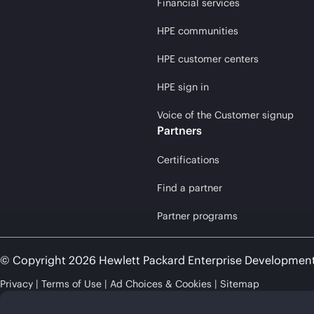
Financial services
HPE communities
HPE customer centers
HPE sign in
Voice of the Customer signup
Partners
Certifications
Find a partner
Partner programs
© Copyright 2026 Hewlett Packard Enterprise Developmen
Privacy
Terms of Use
Ad Choices & Cookies
Sitemap