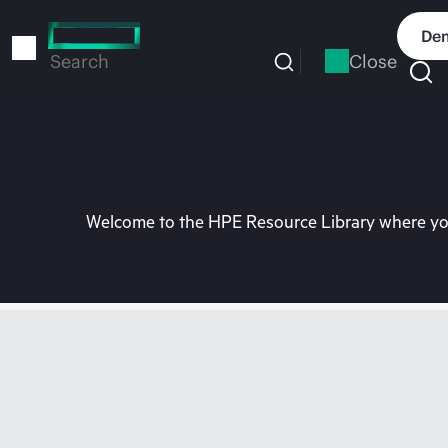
Skip
to
Dem
main
Close
Search
content
Welcome to the HPE Resource Library where you 