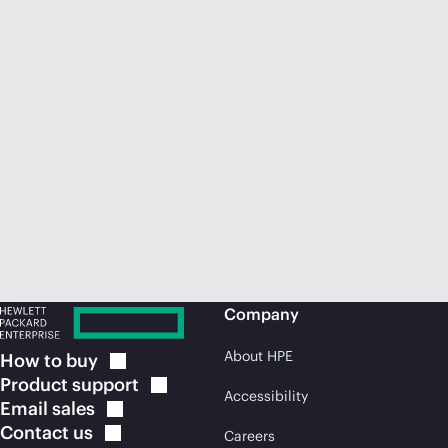
Company
About HPE
How to
buy
Product
support
Accessibility
Email
sales
Contact
us
Careers