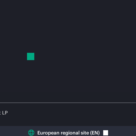
t LP
European regional site
(
EN
)