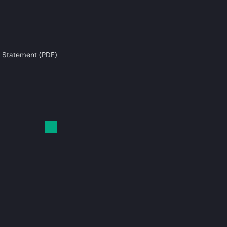
 Statement (PDF)