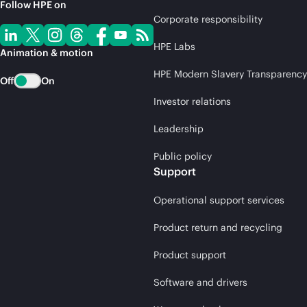
Follow HPE on
Corporate responsibility
HPE Labs
Animation & motion
HPE Modern Slavery Transparency
Off
On
Investor relations
Leadership
Public policy
Support
Operational support services
Product return and recycling
Product support
Software and drivers