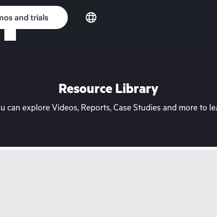
os and trials
Resource Library
can explore Videos, Reports, Case Studies and more to lea