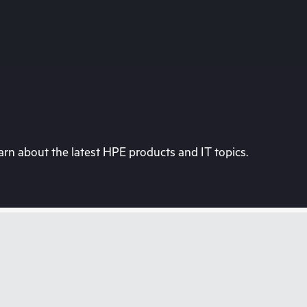
rn about the latest HPE products and IT topics.