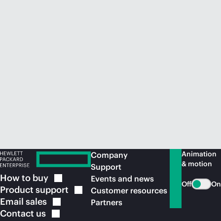
Animation
Company
& motion
Support
How to
buy
Events and news
Off
On
Product
support
Customer resources
Email
sales
Partners
Contact
us