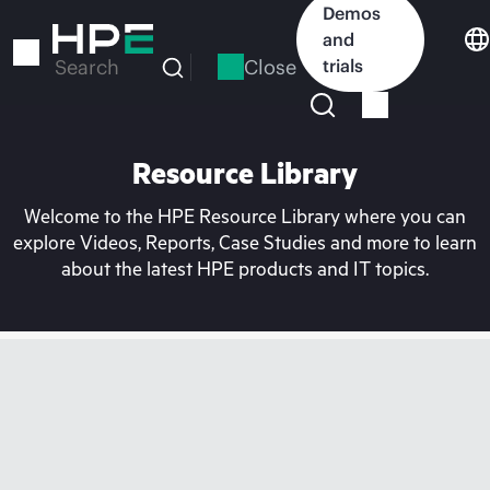
Skip
Demos
to
and
main
Close
trials
Search
content
Resource Library
Welcome to the HPE Resource Library where you can
explore Videos, Reports, Case Studies and more to learn
about the latest HPE products and IT topics.