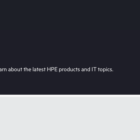
rn about the latest HPE products and IT topics.