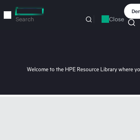
Skip
to
Dem
main
Close
Search
content
Welcome to the HPE Resource Library where you 