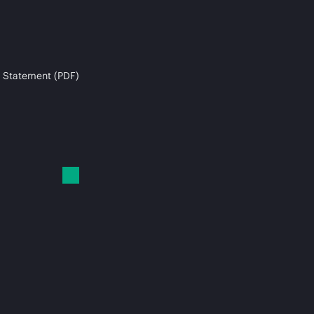
 Statement (PDF)