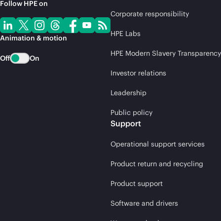
Follow HPE on
Corporate responsibility
HPE Labs
Animation & motion
HPE Modern Slavery Transparency
Off
On
Investor relations
Leadership
Public policy
Support
Operational support services
Product return and recycling
Product support
Software and drivers