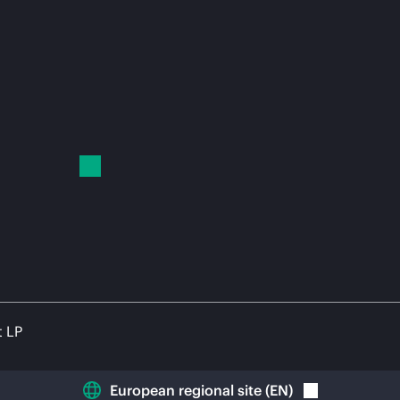
t LP
European regional site
(
EN
)