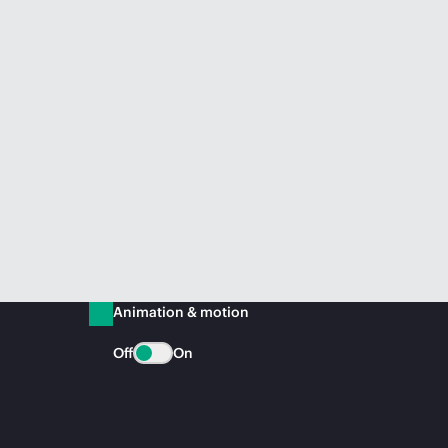
Animation & motion
Off
On