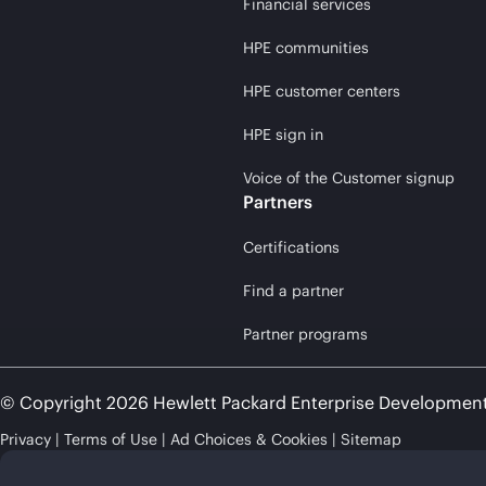
Financial services
HPE communities
HPE customer centers
HPE sign in
Voice of the Customer signup
Partners
Certifications
Find a partner
Partner programs
© Copyright 2026 Hewlett Packard Enterprise Developmen
Privacy
Terms of Use
Ad Choices & Cookies
Sitemap