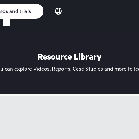
os and trials
Resource Library
can explore Videos, Reports, Case Studies and more to lea