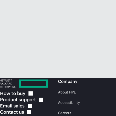
Company
About HPE
How to
buy
Product
support
Accessibility
Email
sales
Contact
us
Careers