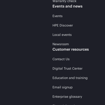
Warranty check
Events and news
Events
HPE Discover
Local events
Newsroom
Customer resources
Contact Us
Digital Trust Center
Education and training
Email signup
Enterprise glossary