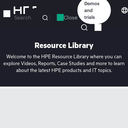
Skip
Demos
to
and
main
Close
trials
Search
content
Resource Library
Welcome to the HPE Resource Library where you can
explore Videos, Reports, Case Studies and more to learn
about the latest HPE products and IT topics.