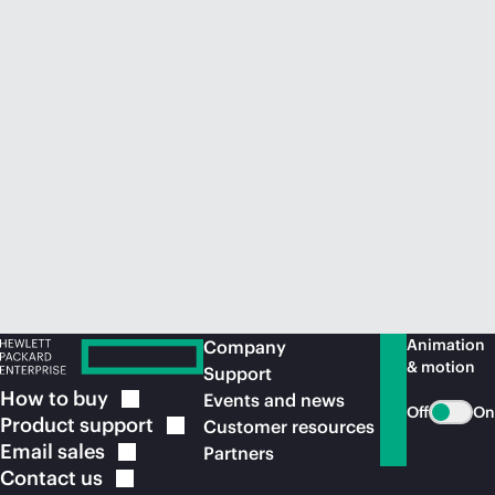
Animation
Company
& motion
Support
How to
buy
Events and news
Off
On
Product
support
Customer resources
Email
sales
Partners
Contact
us