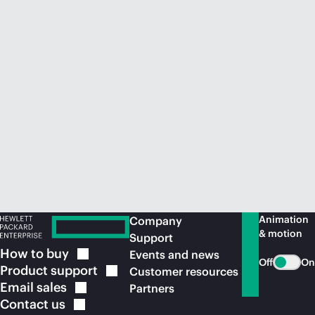
Animation
Company
& motion
Support
How to
buy
Events and news
Off
On
Product
support
Customer resources
Email
sales
Partners
Contact
us