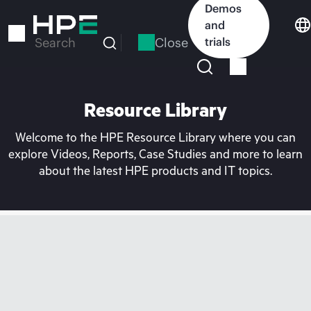
Skip
Demos
to
and
main
Close
trials
Search
content
Resource Library
Welcome to the HPE Resource Library where you can
explore Videos, Reports, Case Studies and more to learn
about the latest HPE products and IT topics.