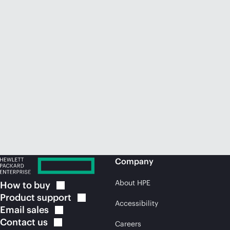
Company
About HPE
How to
buy
Product
support
Accessibility
Email
sales
Contact
us
Careers