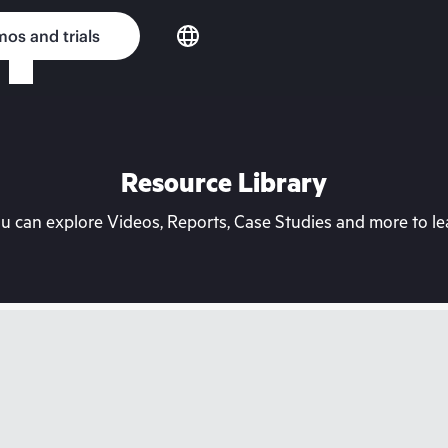
os and trials
Resource Library
can explore Videos, Reports, Case Studies and more to lea