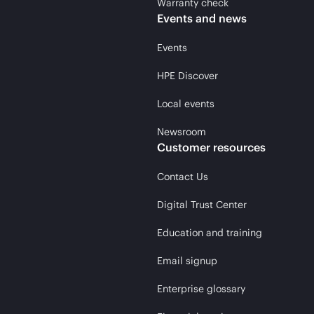
Warranty check
Events and news
Events
HPE Discover
Local events
Newsroom
Customer resources
Contact Us
Digital Trust Center
Education and training
Email signup
Enterprise glossary