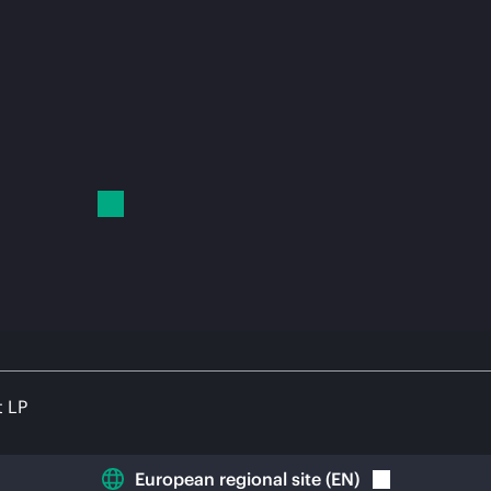
t LP
European regional site
(
EN
)