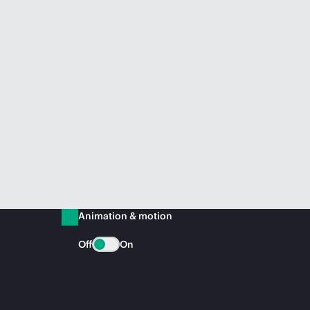
Animation & motion
Off
On