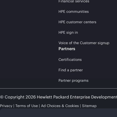
Financial services
HPE communities
HPE customer centers
HPE sign in
Voice of the Customer signup
Partners
Certifications
Find a partner
Partner programs
© Copyright 2026 Hewlett Packard Enterprise Developmen
Privacy
Terms of Use
Ad Choices & Cookies
Sitemap