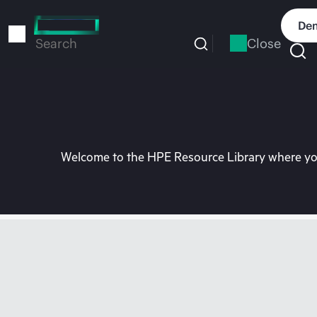
Skip
to
Dem
main
Close
Search
content
Welcome to the HPE Resource Library where you 