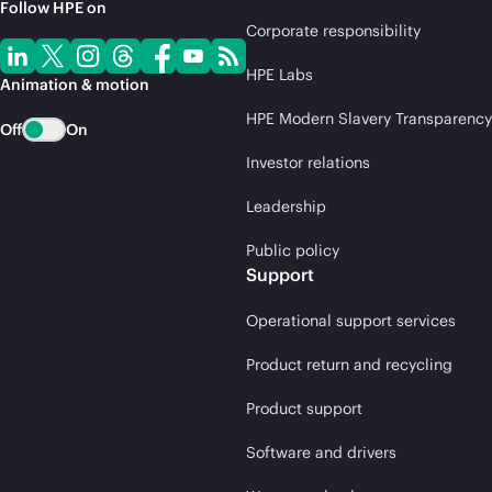
Follow HPE on
Corporate responsibility
HPE Labs
Animation & motion
HPE Modern Slavery Transparency
Off
On
Investor relations
Leadership
Public policy
Support
Operational support services
Product return and recycling
Product support
Software and drivers