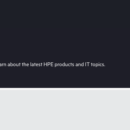
rn about the latest HPE products and IT topics.