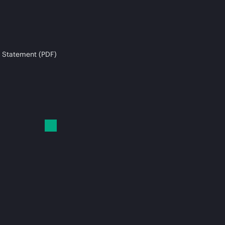
 Statement (PDF)