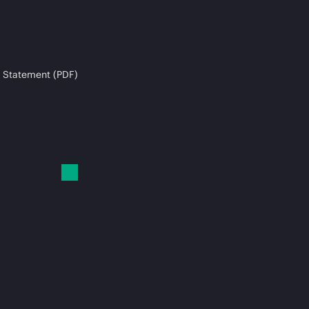
 Statement (PDF)