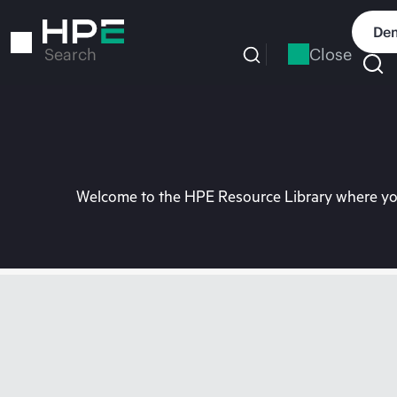
Skip
to
Dem
main
Close
Search
content
Welcome to the HPE Resource Library where you 