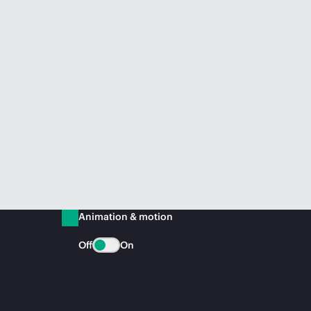
Animation & motion
Off
On