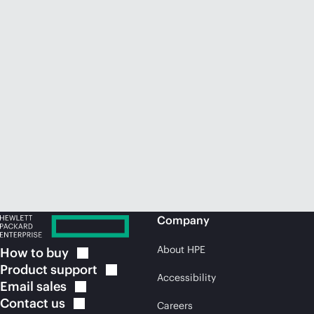
Company
About HPE
How to
buy
Product
support
Accessibility
Email
sales
Contact
us
Careers