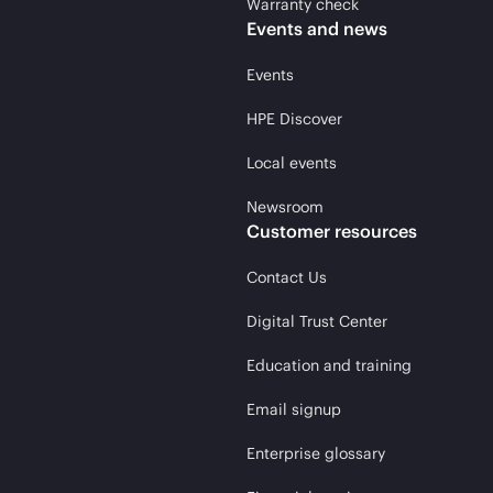
Warranty check
Events and news
Events
HPE Discover
Local events
Newsroom
Customer resources
Contact Us
Digital Trust Center
Education and training
Email signup
Enterprise glossary