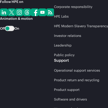
Follow HPE on
Corporate responsibility
HPE Labs
Animation & motion
HPE Modern Slavery Transparency
Off
On
Investor relations
Leadership
Public policy
Support
Operational support services
Product return and recycling
Product support
Software and drivers