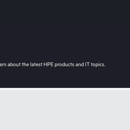
rn about the latest HPE products and IT topics.