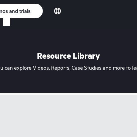
os and trials
Resource Library
can explore Videos, Reports, Case Studies and more to lea