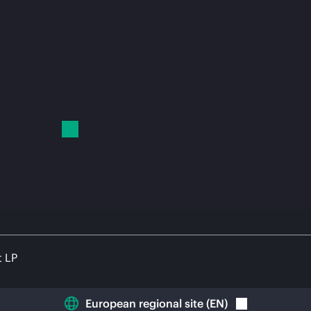
t LP
European regional site
(
EN
)