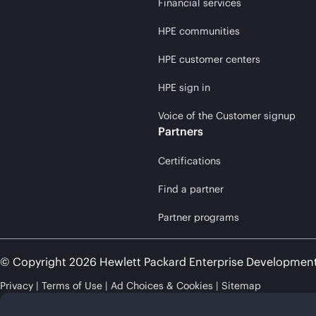
Financial services
HPE communities
HPE customer centers
HPE sign in
Voice of the Customer signup
Partners
Certifications
Find a partner
Partner programs
© Copyright 2026 Hewlett Packard Enterprise Developmen
Privacy
Terms of Use
Ad Choices & Cookies
Sitemap