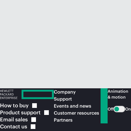
Animation
Company
& motion
Support
How to
buy
Events and news
Off
On
Product
support
Customer resources
Email
sales
Partners
Contact
us