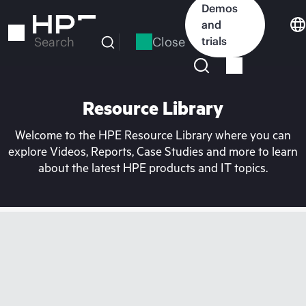
Skip
Demos
to
and
main
Close
trials
Search
content
Resource Library
Welcome to the HPE Resource Library where you can
explore Videos, Reports, Case Studies and more to learn
about the latest HPE products and IT topics.