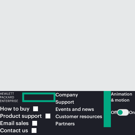
Animation
Company
& motion
Support
How to
buy
Events and news
Off
On
Product
support
Customer resources
Email
sales
Partners
Contact
us