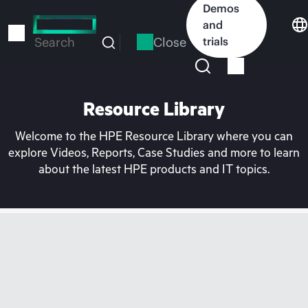
Skip
Demos
to
and
main
Close
trials
Search
content
Resource Library
Welcome to the HPE Resource Library where you can
explore Videos, Reports, Case Studies and more to learn
about the latest HPE products and IT topics.