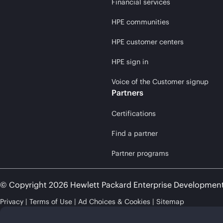
Financial services
HPE communities
HPE customer centers
HPE sign in
Voice of the Customer signup
Partners
Certifications
Find a partner
Partner programs
© Copyright 2026 Hewlett Packard Enterprise Developmen
Privacy
Terms of Use
Ad Choices & Cookies
Sitemap