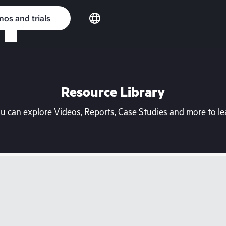
os and trials
Resource Library
can explore Videos, Reports, Case Studies and more to lea