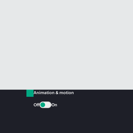
Animation & motion
Off
On