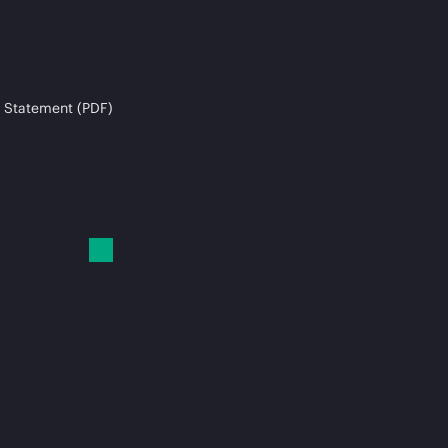
 Statement (PDF)