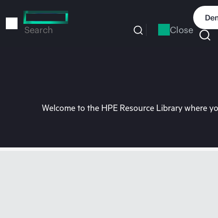
Skip
to
Dem
main
Close
Search
content
Welcome to the HPE Resource Library where you 