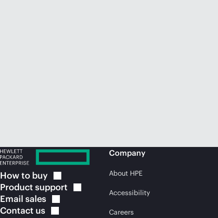
Company
About HPE
How to
buy
Product
support
Accessibility
Email
sales
Contact
us
Careers