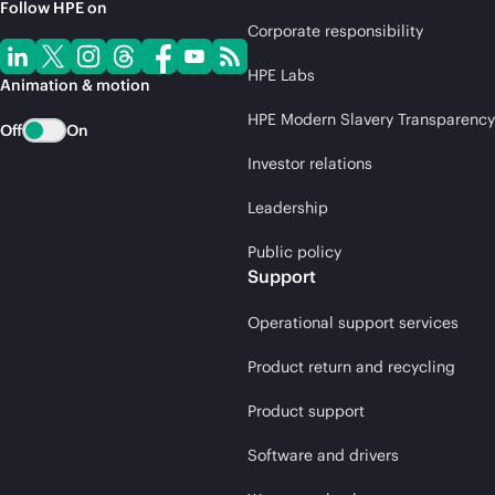
Follow HPE on
Corporate responsibility
HPE Labs
Animation & motion
HPE Modern Slavery Transparency
Off
On
Investor relations
Leadership
Public policy
Support
Operational support services
Product return and recycling
Product support
Software and drivers