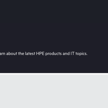
rn about the latest HPE products and IT topics.