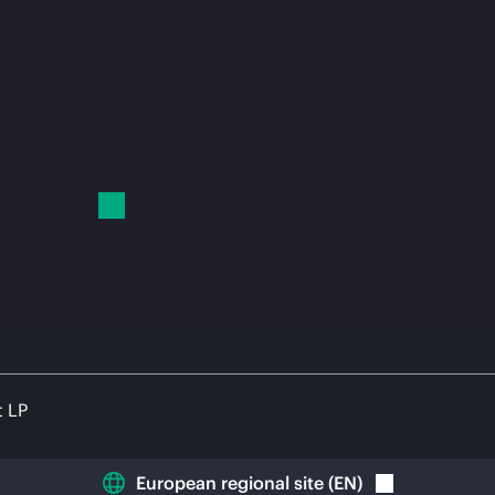
t LP
European regional site
(
EN
)