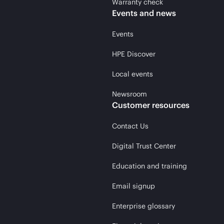
Warranty check
Events and news
Events
HPE Discover
Local events
Newsroom
Customer resources
Contact Us
Digital Trust Center
Education and training
Email signup
Enterprise glossary