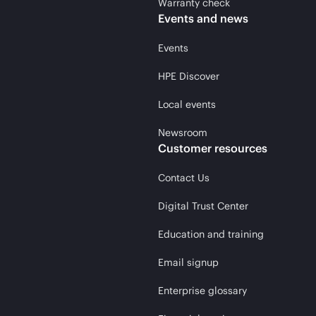
Warranty check
Events and news
Events
HPE Discover
Local events
Newsroom
Customer resources
Contact Us
Digital Trust Center
Education and training
Email signup
Enterprise glossary