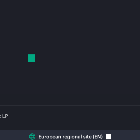
t LP
European regional site
(
EN
)