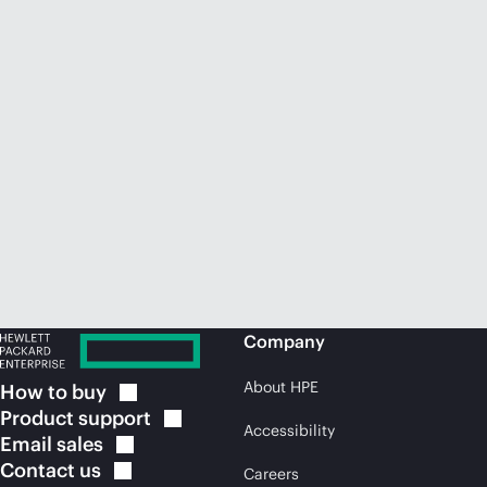
Company
About HPE
How to
buy
Product
support
Accessibility
Email
sales
Contact
us
Careers