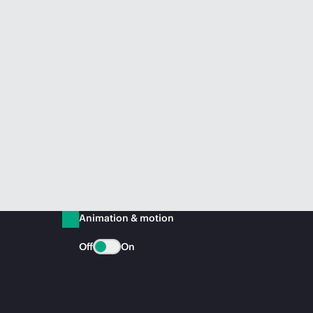
Animation & motion
Off
On