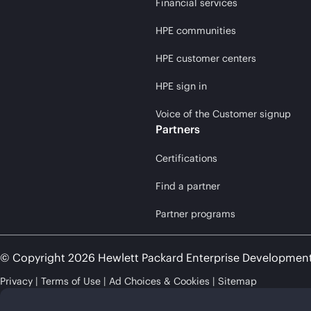
Financial services
HPE communities
HPE customer centers
HPE sign in
Voice of the Customer signup
Partners
Certifications
Find a partner
Partner programs
© Copyright 2026 Hewlett Packard Enterprise Developmen
Privacy
Terms of Use
Ad Choices & Cookies
Sitemap