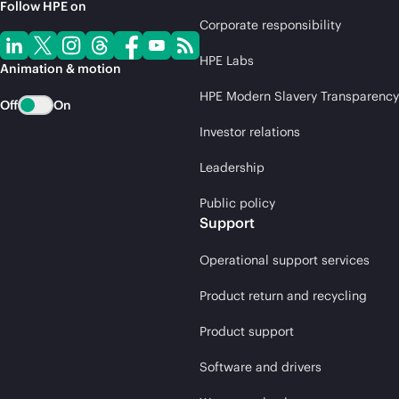
Follow HPE on
Corporate responsibility
HPE Labs
Animation & motion
HPE Modern Slavery Transparency
Off
On
Investor relations
Leadership
Public policy
Support
Operational support services
Product return and recycling
Product support
Software and drivers