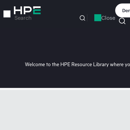
Skip
to
Dem
main
Close
Search
content
Welcome to the HPE Resource Library where you 