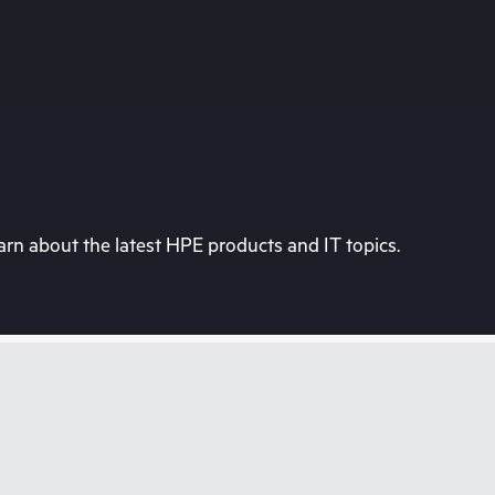
rn about the latest HPE products and IT topics.