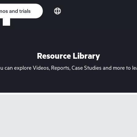
os and trials
Resource Library
can explore Videos, Reports, Case Studies and more to lea