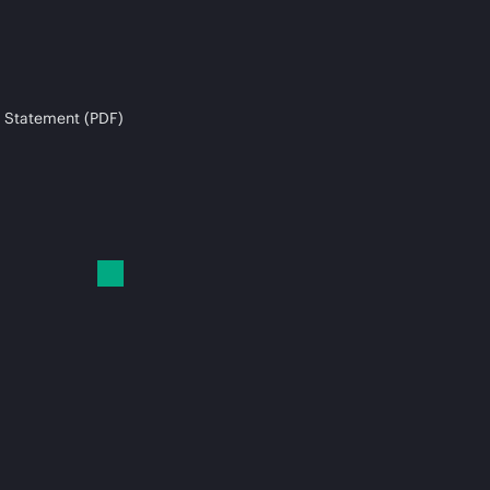
 Statement (PDF)