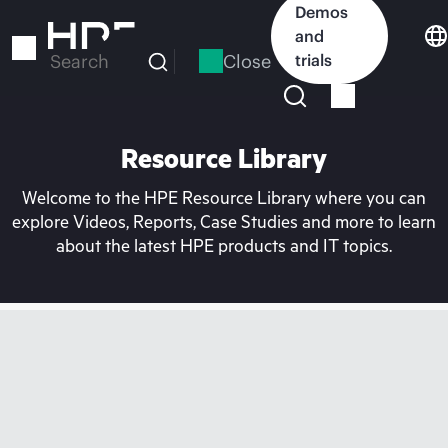
Skip
Demos
to
and
main
Close
trials
Search
content
Resource Library
Welcome to the HPE Resource Library where you can
explore Videos, Reports, Case Studies and more to learn
about the latest HPE products and IT topics.