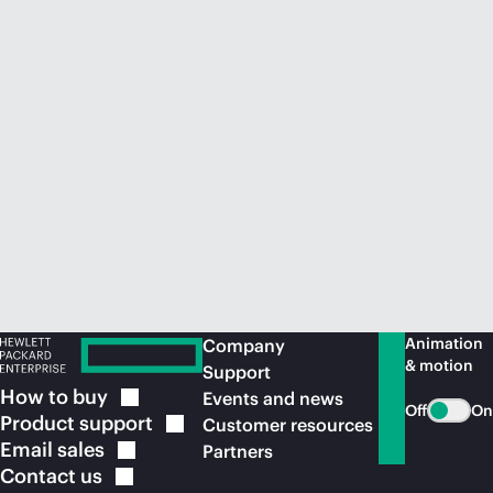
Animation
Company
& motion
Support
How to
buy
Events and news
Off
On
Product
support
Customer resources
Email
sales
Partners
Contact
us