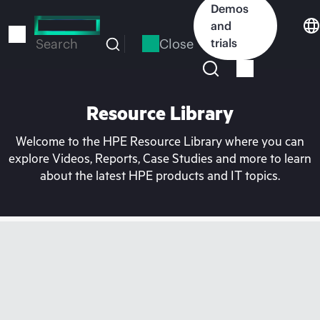
Skip
Demos
to
and
main
Close
trials
Search
content
Resource Library
Welcome to the HPE Resource Library where you can
explore Videos, Reports, Case Studies and more to learn
about the latest HPE products and IT topics.