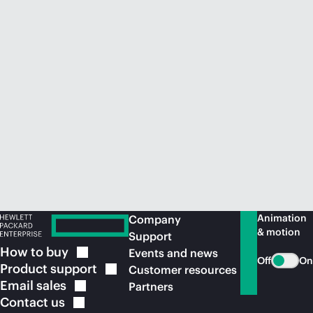
Animation
Company
& motion
Support
How to
buy
Events and news
Off
On
Product
support
Customer resources
Email
sales
Partners
Contact
us