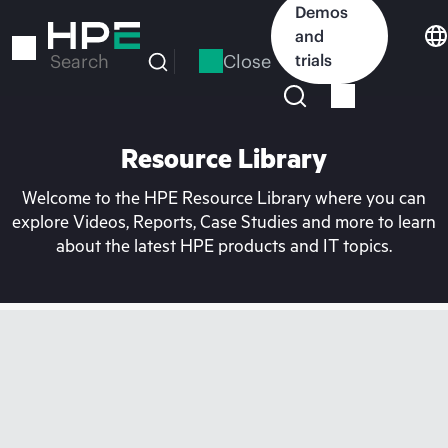
Skip
Demos
to
and
main
Close
trials
Search
content
Resource Library
Welcome to the HPE Resource Library where you can
explore Videos, Reports, Case Studies and more to learn
about the latest HPE products and IT topics.