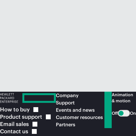
Animation
Company
& motion
Support
How to
buy
Events and news
Off
On
Product
support
Customer resources
Email
sales
Partners
Contact
us