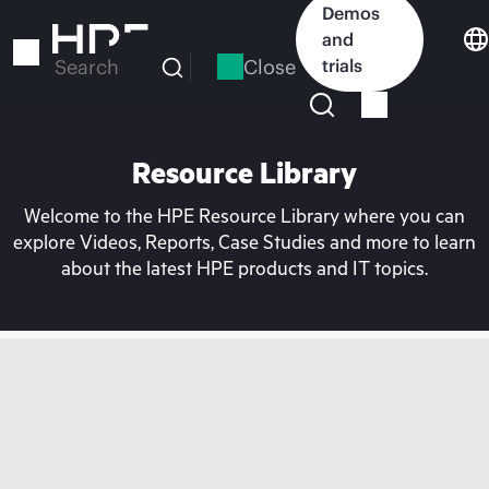
Skip
Demos
to
and
main
Close
trials
Search
content
Resource Library
Welcome to the HPE Resource Library where you can
explore Videos, Reports, Case Studies and more to learn
about the latest HPE products and IT topics.