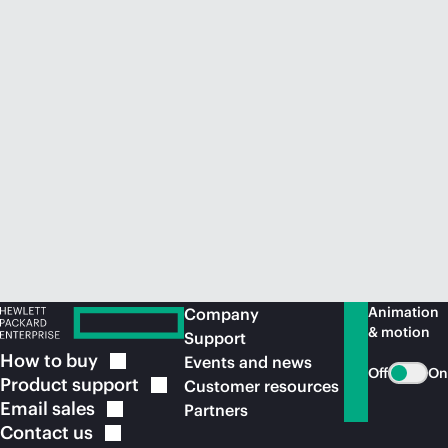
Animation
Company
& motion
Support
How to
buy
Events and news
Off
On
Product
support
Customer resources
Email
sales
Partners
Contact
us