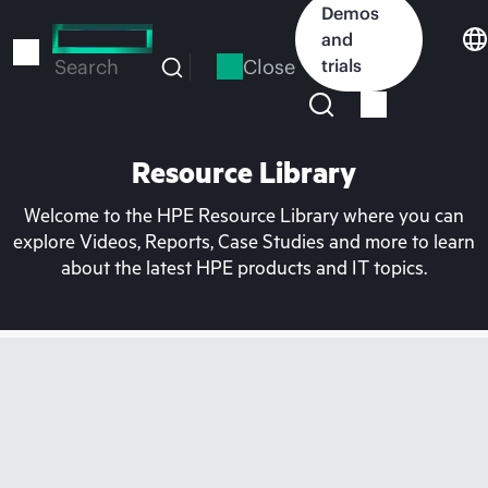
Skip
Demos
to
and
main
Close
trials
Search
content
Resource Library
Welcome to the HPE Resource Library where you can
explore Videos, Reports, Case Studies and more to learn
about the latest HPE products and IT topics.