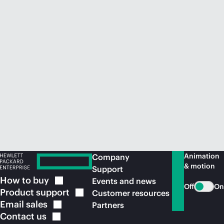
Animation
Company
& motion
Support
How to
buy
Events and news
Off
On
Product
support
Customer resources
Email
sales
Partners
Contact
us